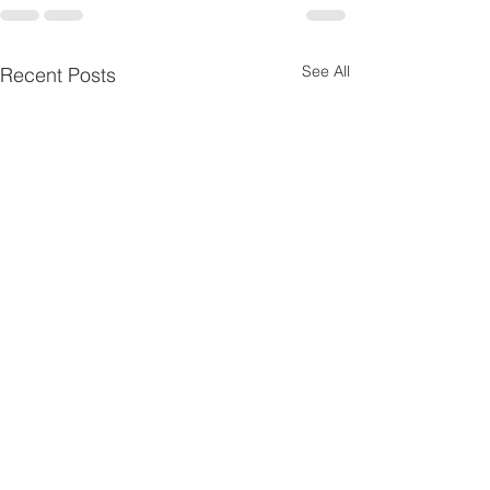
See All
Recent Posts