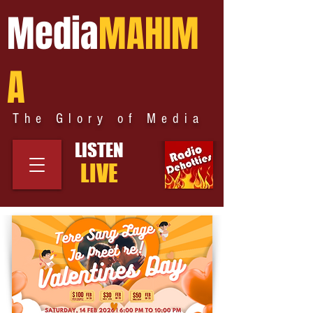
Media
MAHIM
A
The Glory of Media
LISTEN
LIVE