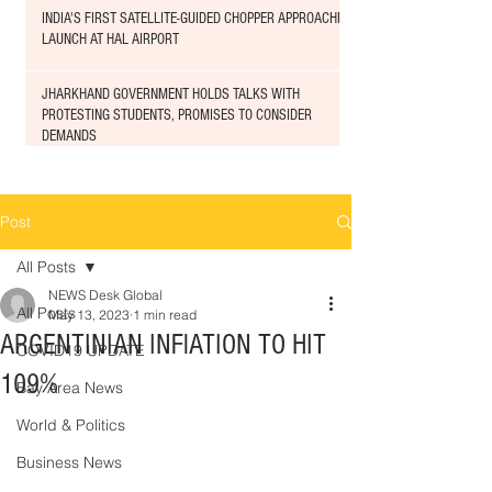
INDIA'S FIRST SATELLITE-GUIDED CHOPPER APPROACHED
LAUNCH AT HAL AIRPORT
JHARKHAND GOVERNMENT HOLDS TALKS WITH
PROTESTING STUDENTS, PROMISES TO CONSIDER
DEMANDS
Post
All Posts
NEWS Desk Global
All Posts
May 13, 2023
1 min read
ARGENTINIAN INFlATION TO HIT
COVID19 UPDATE
109%
Bay Area News
World & Politics
Business News