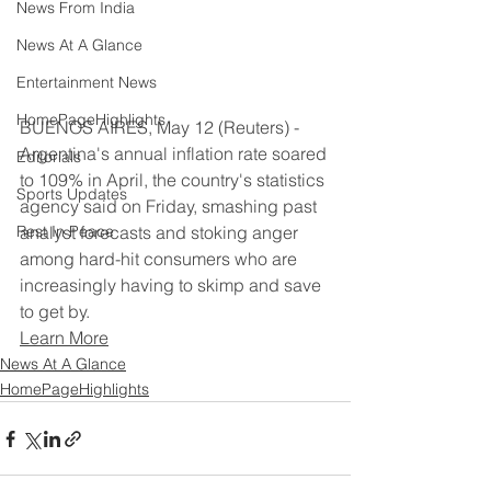
News From India
News At A Glance
Entertainment News
HomePageHighlights
BUENOS AIRES, May 12 (Reuters) - 
Argentina's annual inflation rate soared 
Editorials
to 109% in April, the country's statistics 
Sports Updates
agency said on Friday, smashing past 
Rest In Peace
analyst forecasts and stoking anger 
among hard-hit consumers who are 
increasingly having to skimp and save 
to get by.
Learn More
News At A Glance
HomePageHighlights