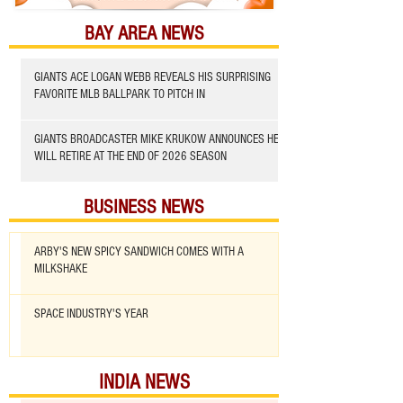
BAY AREA NEWS
GIANTS ACE LOGAN WEBB REVEALS HIS SURPRISING
FAVORITE MLB BALLPARK TO PITCH IN
GIANTS BROADCASTER MIKE KRUKOW ANNOUNCES HE
WILL RETIRE AT THE END OF 2026 SEASON
BUSINESS NEWS
ARBY'S NEW SPICY SANDWICH COMES WITH A
MILKSHAKE
SPACE INDUSTRY'S YEAR
INDIA NEWS