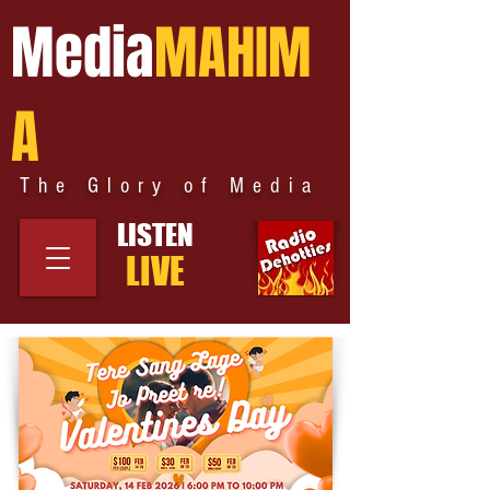
Media
MAHIM
A
The Glory of Media
LISTEN
LIVE