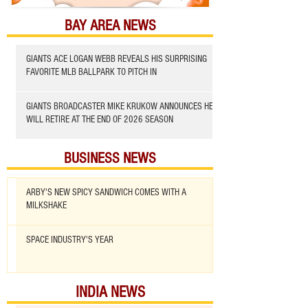
BAY AREA NEWS
GIANTS ACE LOGAN WEBB REVEALS HIS SURPRISING
FAVORITE MLB BALLPARK TO PITCH IN
GIANTS BROADCASTER MIKE KRUKOW ANNOUNCES HE
WILL RETIRE AT THE END OF 2026 SEASON
BUSINESS NEWS
ARBY'S NEW SPICY SANDWICH COMES WITH A
MILKSHAKE
SPACE INDUSTRY'S YEAR
INDIA NEWS