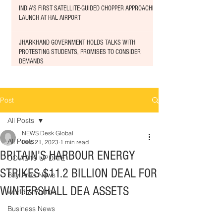
INDIA'S FIRST SATELLITE-GUIDED CHOPPER APPROACHED
LAUNCH AT HAL AIRPORT
JHARKHAND GOVERNMENT HOLDS TALKS WITH
PROTESTING STUDENTS, PROMISES TO CONSIDER
DEMANDS
Post
All Posts
NEWS Desk Global
All Posts
Dec 21, 2023
1 min read
BRITAIN'S HARBOUR ENERGY
COVID19 UPDATE
STRIKES $11.2 BILLION DEAL FOR
Bay Area News
WINTERSHALL DEA ASSETS
World & Politics
Business News