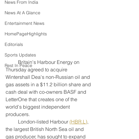
News From India
News At A Glance
Entertainment News
HomePageHighlights
Editorials
Sports Updates
	Britain's Harbour Energy on 
Rest In Peace
Thursday agreed to acquire 
Wintershall Dea's non-Russian oil and 
gas assets in a $11.2 billion share and 
cash deal with co-owners BASF and 
LetterOne that creates one of the 
world's biggest independent 
producers.
	London-listed Harbour 
(HBR.L)
, 
the largest British North Sea oil and 
gas producer, has sought to expand 