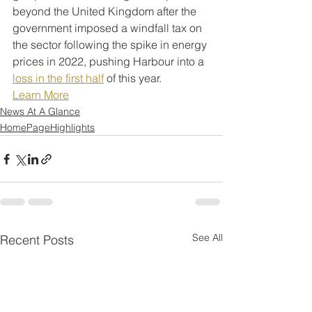
beyond the United Kingdom after the 
government imposed a windfall tax on 
the sector following the spike in energy 
prices in 2022, pushing Harbour into a 
loss in the first half
 of this year.
Learn More
News At A Glance
HomePageHighlights
See All
Recent Posts