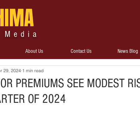
HIMA
 Media
About Us
Contact Us
News Blog
r 29, 2024
1 min read
TOR PREMIUMS SEE MODEST RI
ARTER OF 2024