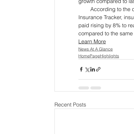
growth compared to las
According to the d
Insurance Tracker, insu
paid rising by 8% to re
compared to the same p
Learn More
News At A Glance
HomePageHighlights
Recent Posts