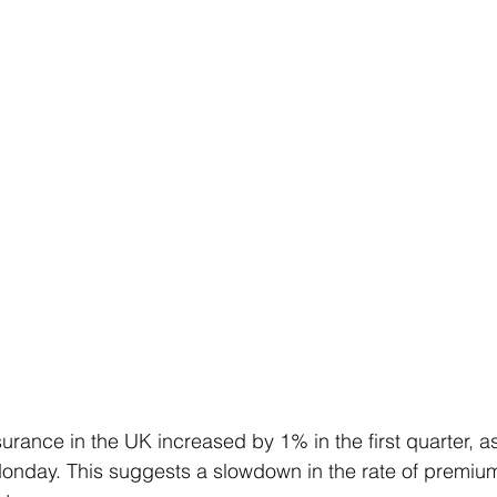
surance in the UK increased by 1% in the first quarter, a
onday. This suggests a slowdown in the rate of premiu