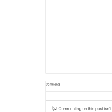
Comments
Commenting on this post isn't 