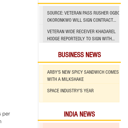
SOURCE: VETERAN PASS RUSHER OGBO
OKORONKWO WILL SIGN CONTRACT
WITH 49ERS
VETERAN WIDE RECEIVER KHADAREL
HODGE REPORTEDLY TO SIGN WITH
49ERS AMID INJURIES
BUSINESS NEWS
ARBY'S NEW SPICY SANDWICH COMES
WITH A MILKSHAKE
SPACE INDUSTRY'S YEAR
s per 
INDIA NEWS
m 