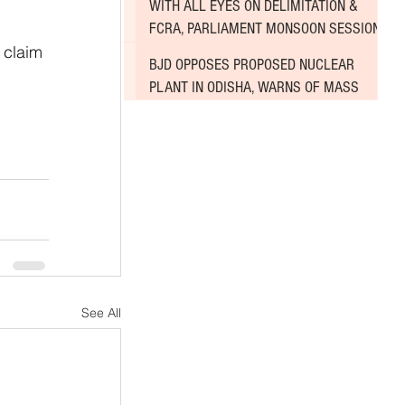
WITH ALL EYES ON DELIMITATION &
 
FCRA, PARLIAMENT MONSOON SESSION
 claim 
SINKS DEEPER INTO DEADLOCK
BJD OPPOSES PROPOSED NUCLEAR
PLANT IN ODISHA, WARNS OF MASS
AGITATION
See All