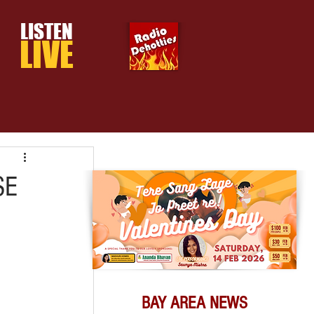
LISTEN
LIVE
SE
BAY AREA NEWS