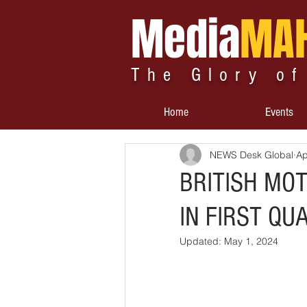
Media
MA
The Glory of
Home
Events
NEWS Desk Global
Ap
BRITISH MO
IN FIRST QU
Updated:
May 1, 2024