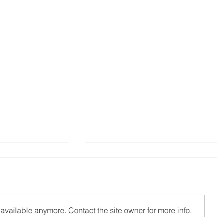
available anymore. Contact the site owner for more info.