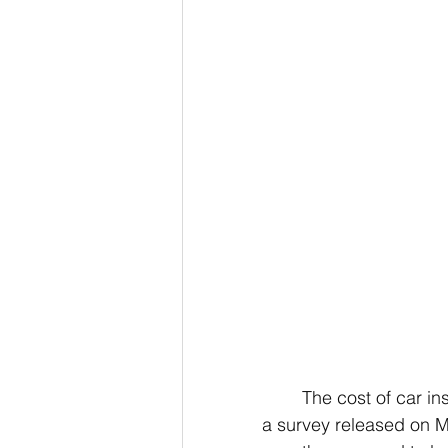
The cost of car in
a survey released on M