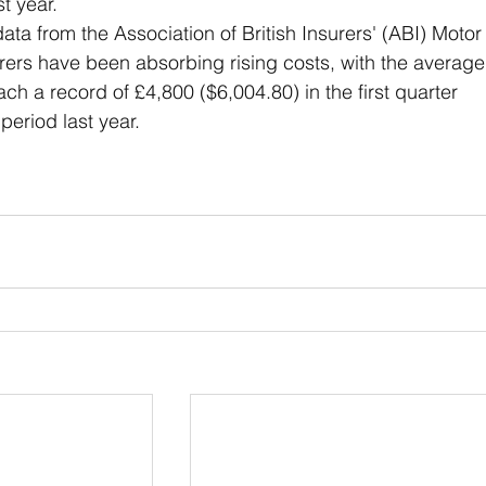
t year. 
ata from the Association of British Insurers' (ABI) Motor
rers have been absorbing rising costs, with the average
ach a record of £4,800 ($6,004.80) in the first quarter 
eriod last year.