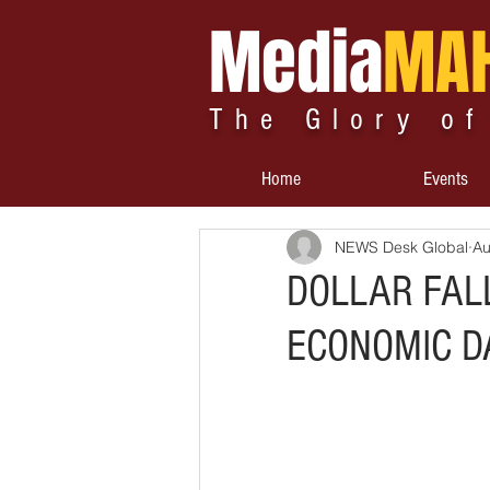
Media
MA
The Glory of
Home
Events
NEWS Desk Global
Au
DOLLAR FAL
ECONOMIC D