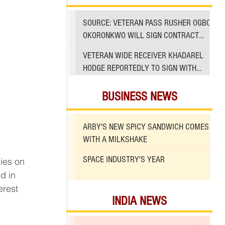
SOURCE: VETERAN PASS RUSHER OGBO
OKORONKWO WILL SIGN CONTRACT
WITH 49ERS
VETERAN WIDE RECEIVER KHADAREL
HODGE REPORTEDLY TO SIGN WITH
49ERS AMID INJURIES
BUSINESS NEWS
ARBY'S NEW SPICY SANDWICH COMES
WITH A MILKSHAKE
SPACE INDUSTRY'S YEAR
ies on 
d in 
erest 
INDIA NEWS