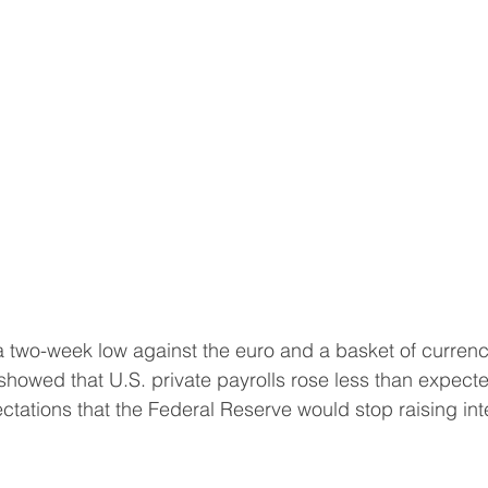
a two-week low against the euro and a basket of currenc
howed that U.S. private payrolls rose less than expecte
tations that the Federal Reserve would stop raising int