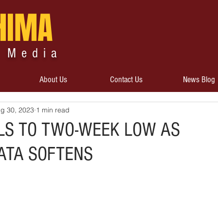
HIMA
 Media
About Us
Contact Us
News Blog
g 30, 2023
1 min read
LS TO TWO-WEEK LOW AS
ATA SOFTENS