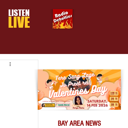
LISTEN
LIVE
BAY AREA NEWS