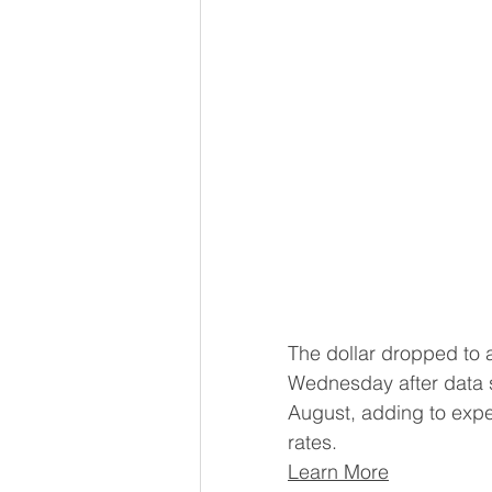
The dollar dropped to 
Wednesday after data s
August, adding to expec
rates.
Learn More