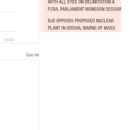
WITH ALL EYES ON DELIMITATION &
FCRA, PARLIAMENT MONSOON SESSION
SINKS DEEPER INTO DEADLOCK
BJD OPPOSES PROPOSED NUCLEAR
PLANT IN ODISHA, WARNS OF MASS
AGITATION
See All