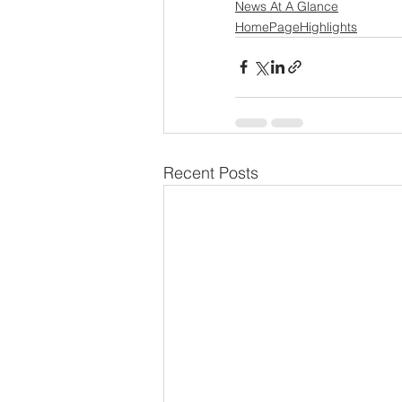
News At A Glance
HomePageHighlights
Recent Posts