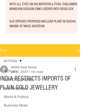
WITH ALL EYES ON DELIMITATION & FCRA, PARLIAMENT
MONSOON SESSION SINKS DEEPER INTO DEADLOCK
BJD OPPOSES PROPOSED NUCLEAR PLANT IN ODISHA,
WARNS OF MASS AGITATION
Post
All Posts
NEWS Desk Global
All Posts
Jul 12, 2023
1 min read
INDIA RESTRICTS IMPORTS OF
COVID19 UPDATE
PLAIN GOLD JEWELLERY
Bay Area News
World & Politics
Business News