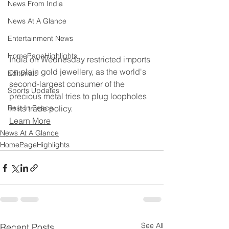
News From India
News At A Glance
Entertainment News
HomePageHighlights
India on Wednesday restricted imports 
on plain gold jewellery, as the world's 
Editorials
second-largest consumer of the 
Sports Updates
precious metal tries to plug loopholes 
in its trade policy.
Rest In Peace
Learn More
News At A Glance
HomePageHighlights
See All
Recent Posts