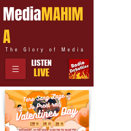
Media
MAHIM
A
The Glory of Media
LISTEN
LIVE