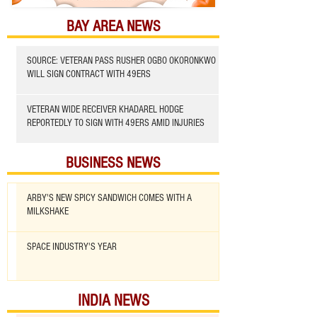
BAY AREA NEWS
SOURCE: VETERAN PASS RUSHER OGBO OKORONKWO
WILL SIGN CONTRACT WITH 49ERS
VETERAN WIDE RECEIVER KHADAREL HODGE
REPORTEDLY TO SIGN WITH 49ERS AMID INJURIES
BUSINESS NEWS
ARBY'S NEW SPICY SANDWICH COMES WITH A
MILKSHAKE
SPACE INDUSTRY'S YEAR
INDIA NEWS