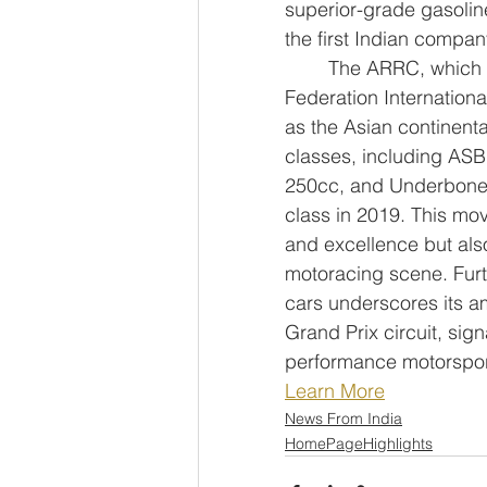
superior-grade gasoline
the first Indian compan
	The ARRC, which began in 1996 and received endorsement from the 
Federation Internationa
as the Asian continent
classes, including ASB
250cc, and Underbone 1
class in 2019. This mov
and excellence but als
motoracing scene. Furth
cars underscores its am
Grand Prix circuit, sig
performance motorspor
Learn More
News From India
HomePageHighlights