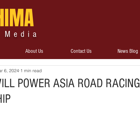
HIMA
 Media
About Us
Contact Us
News Blog
r 6, 2024
1 min read
WILL POWER ASIA ROAD RACING
IP