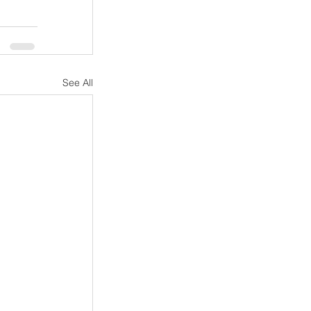
See All