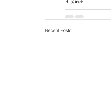
Recent Posts