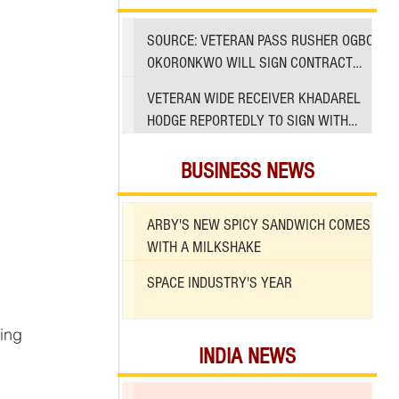
SOURCE: VETERAN PASS RUSHER OGBO
OKORONKWO WILL SIGN CONTRACT
WITH 49ERS
VETERAN WIDE RECEIVER KHADAREL
HODGE REPORTEDLY TO SIGN WITH
49ERS AMID INJURIES
BUSINESS NEWS
ARBY'S NEW SPICY SANDWICH COMES
WITH A MILKSHAKE
SPACE INDUSTRY'S YEAR
INDIA NEWS