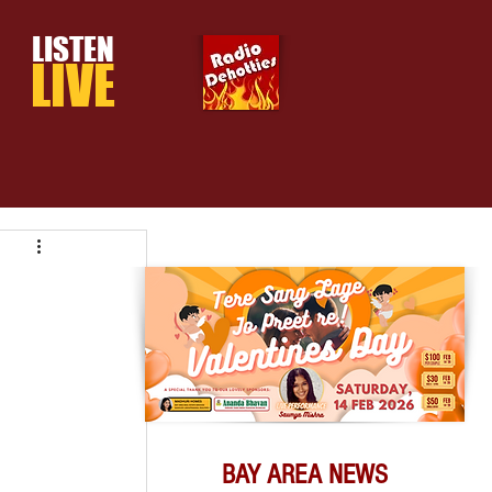
LISTEN
LIVE
BAY AREA NEWS