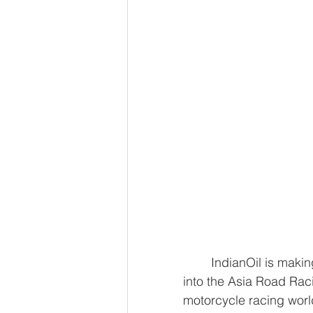
	IndianOil is making significant strides in the world of motoracing by venturing 
into the Asia Road Rac
motorcycle racing worl