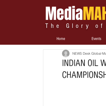
Media
MA
The Glory of
Home
Events
NEWS Desk Global
Ma
INDIAN OIL 
CHAMPIONSH