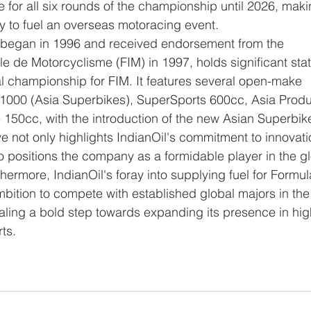
 for all six rounds of the championship until 2026, makin
y to fuel an overseas motoracing event.
le de Motorcyclisme (FIM) in 1997, holds significant stat
al championship for FIM. It features several open-make 
1000 (Asia Superbikes), SuperSports 600cc, Asia Produ
50cc, with the introduction of the new Asian Superbik
e not only highlights IndianOil's commitment to innovati
o positions the company as a formidable player in the gl
ermore, IndianOil's foray into supplying fuel for Formul
bition to compete with established global majors in the
naling a bold step towards expanding its presence in hig
ts.