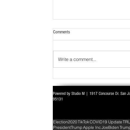
Comments
Write a comment...
Powered by Studio M | 1917 Concourse Dr. San J
WITH ALL EYES ON DELIMITATION & 
95131
PARLIAMENT MONSOON SESSION SIN
DEADLOCK
Election2020
TikTok
COVID19 Update
TR
PresidentTrump
Apple Inc
JoeBiden
Trum