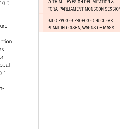
WITH ALL EYES ON DELIMITATION &
g it 
FCRA, PARLIAMENT MONSOON SESSION
SINKS DEEPER INTO DEADLOCK
BJD OPPOSES PROPOSED NUCLEAR
ure 
PLANT IN ODISHA, WARNS OF MASS
AGITATION
ction 
es 
on 
obal 
a 1 
 
h-