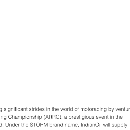
ing Championship (ARRC), a prestigious event in the 
d. Under the STORM brand name, IndianOil will supply 