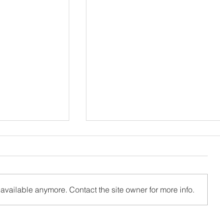
available anymore. Contact the site owner for more info.