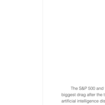
	The S&P 500 and the Nasdaq slipped on Wednesday, with Alphabet the 
biggest drag after the 
artificial intelligence 