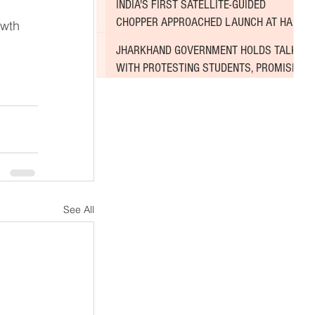
INDIA'S FIRST SATELLITE-GUIDED
CHOPPER APPROACHED LAUNCH AT HAL
wth 
AIRPORT
JHARKHAND GOVERNMENT HOLDS TALKS
WITH PROTESTING STUDENTS, PROMISES
TO CONSIDER DEMANDS
See All