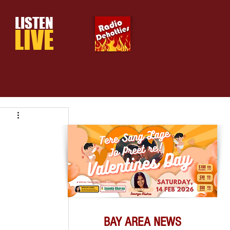
LISTEN
LIVE
BAY AREA NEWS