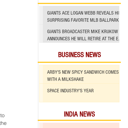
GIANTS ACE LOGAN WEBB REVEALS HIS
SURPRISING FAVORITE MLB BALLPARK
TO PITCH IN
GIANTS BROADCASTER MIKE KRUKOW
ANNOUNCES HE WILL RETIRE AT THE END
OF 2026 SEASON
BUSINESS NEWS
ARBY'S NEW SPICY SANDWICH COMES
WITH A MILKSHAKE
SPACE INDUSTRY'S YEAR
INDIA NEWS
to 
the 