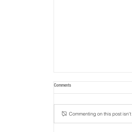
Comments
Commenting on this post isn't 