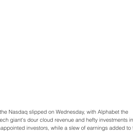
tech giant's dour cloud revenue and hefty investments in
disappointed investors, while a slew of earnings added to 