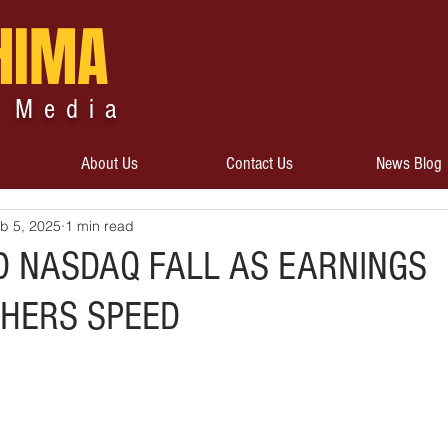
HIMA
 Media
About Us
Contact Us
News Blog
b 5, 2025
1 min read
D NASDAQ FALL AS EARNINGS
HERS SPEED