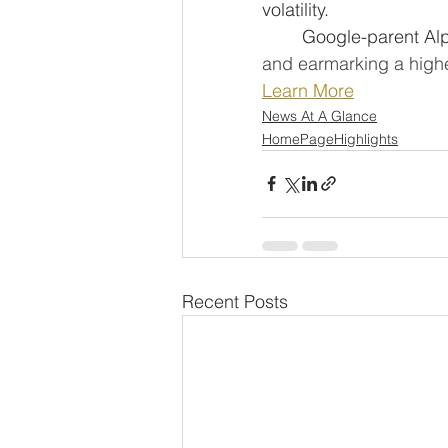
volatility.
	Google-parent Al
and earmarking a higher
Learn More
News At A Glance
HomePageHighlights
Recent Posts