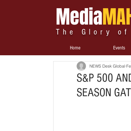
Media
MA
The Glory of
Home
Events
NEWS Desk Global
Fe
S&P 500 AN
SEASON GAT