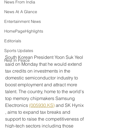
News From India
News At A Glance
Entertainment News
HomePageHighlights
Editorials
Sports Updates
South Korean President Yoon Suk Yeol 
Rest In Peace
said on Monday that he would extend 
tax credits on investments in the 
domestic semiconductor industry to 
boost employment and attract more 
talent. The country, home to the world's 
top memory chipmakers Samsung 
Electronics 
(005930.KS)
 and SK Hynix 
, aims to expand tax breaks and 
support to raise the competitiveness of 
high-tech sectors including those 