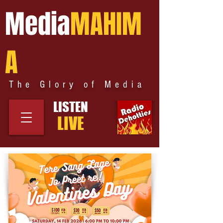
Media
MAHIM
A
The Glory of Media
LISTEN
LIVE