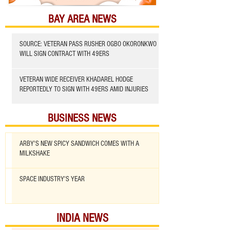
BAY AREA NEWS
SOURCE: VETERAN PASS RUSHER OGBO OKORONKWO
WILL SIGN CONTRACT WITH 49ERS
VETERAN WIDE RECEIVER KHADAREL HODGE
REPORTEDLY TO SIGN WITH 49ERS AMID INJURIES
BUSINESS NEWS
ARBY'S NEW SPICY SANDWICH COMES WITH A
MILKSHAKE
SPACE INDUSTRY'S YEAR
INDIA NEWS