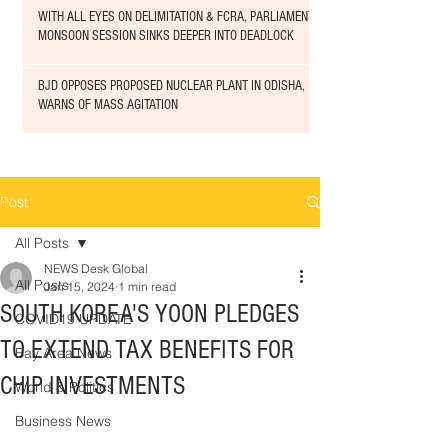
WITH ALL EYES ON DELIMITATION & FCRA, PARLIAMENT
MONSOON SESSION SINKS DEEPER INTO DEADLOCK
BJD OPPOSES PROPOSED NUCLEAR PLANT IN ODISHA,
WARNS OF MASS AGITATION
Post
All Posts
NEWS Desk Global
All Posts
Jan 15, 2024
1 min read
SOUTH KOREA'S YOON PLEDGES
COVID19 UPDATE
TO EXTEND TAX BENEFITS FOR
Bay Area News
CHIP INVESTMENTS
World & Politics
Business News