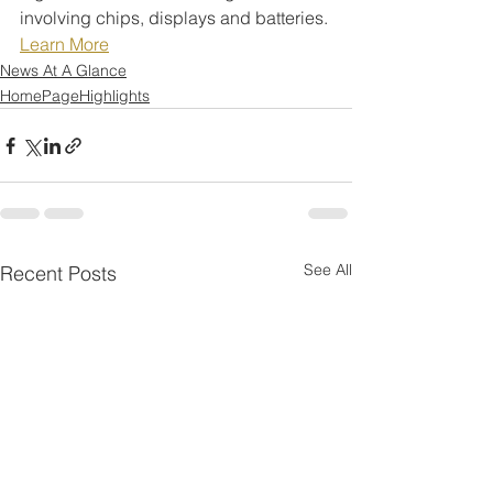
involving chips, displays and batteries.
Learn More
News At A Glance
HomePageHighlights
See All
Recent Posts