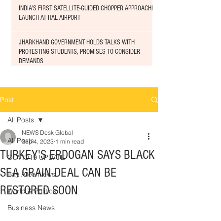
INDIA'S FIRST SATELLITE-GUIDED CHOPPER APPROACHED
LAUNCH AT HAL AIRPORT
JHARKHAND GOVERNMENT HOLDS TALKS WITH
PROTESTING STUDENTS, PROMISES TO CONSIDER
DEMANDS
Post
All Posts
NEWS Desk Global
All Posts
Sep 4, 2023
1 min read
TURKEY'S ERDOGAN SAYS BLACK
COVID19 UPDATE
SEA GRAIN DEAL CAN BE
Bay Area News
RESTORED SOON
World & Politics
Business News