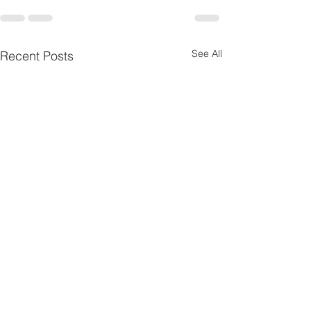
See All
Recent Posts