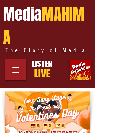
Media
MAHIM
A
The Glory of Media
LISTEN
LIVE