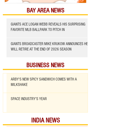
BAY AREA NEWS
GIANTS ACE LOGAN WEBB REVEALS HIS SURPRISING
FAVORITE MLB BALLPARK TO PITCH IN
GIANTS BROADCASTER MIKE KRUKOW ANNOUNCES HE
WILL RETIRE AT THE END OF 2026 SEASON
BUSINESS NEWS
ARBY'S NEW SPICY SANDWICH COMES WITH A
MILKSHAKE
SPACE INDUSTRY'S YEAR
INDIA NEWS