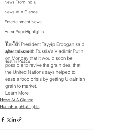
News From India
News At A Glance
Entertainment News
HomePageHighlights
Editorials
Turkish President Tayyip Erdogan said 
after talks with Russia's Vladimir Putin 
Sports Updates
on Monday that it would soon be 
Rest In Peace
possible to revive the grain deal that 
the United Nations says helped to 
ease a food crisis by getting Ukrainian 
grain to market.
Learn More
News At A Glance
HomePageHighlights