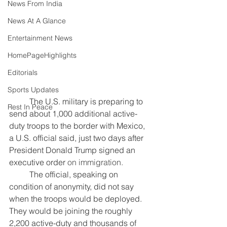
News From India
News At A Glance
Entertainment News
HomePageHighlights
Editorials
Sports Updates
	The U.S. military is preparing to 
Rest In Peace
send about 1,000 additional active-
duty troops to the border with Mexico, 
a U.S. official said, just two days after 
President Donald Trump signed an
executive order
 on immigration.
	The official, speaking on 
condition of anonymity, did not say 
when the troops would be deployed. 
They would be joining the roughly 
2,200 active-duty and thousands of 