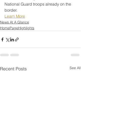
National Guard troops already on the 
border.
Learn More
News At A Glance
HomePageHighlights
See All
Recent Posts