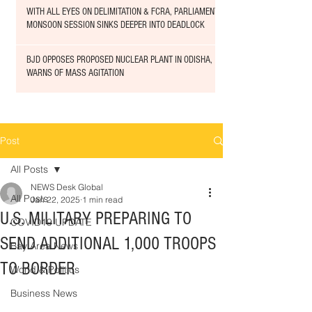
WITH ALL EYES ON DELIMITATION & FCRA, PARLIAMENT
MONSOON SESSION SINKS DEEPER INTO DEADLOCK
BJD OPPOSES PROPOSED NUCLEAR PLANT IN ODISHA,
WARNS OF MASS AGITATION
Post
All Posts
NEWS Desk Global
All Posts
Jan 22, 2025
1 min read
U.S. MILITARY PREPARING TO
COVID19 UPDATE
SEND ADDITIONAL 1,000 TROOPS
Bay Area News
TO BORDER
World & Politics
Business News