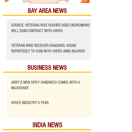
BAY AREA NEWS
SOURCE: VETERAN PASS RUSHER OGBO OKORONKWO
WILL SIGN CONTRACT WITH 49ERS
VETERAN WIDE RECEIVER KHADAREL HODGE
REPORTEDLY TO SIGN WITH 49ERS AMID INJURIES
BUSINESS NEWS
ARBY'S NEW SPICY SANDWICH COMES WITH A
MILKSHAKE
SPACE INDUSTRY'S YEAR
INDIA NEWS