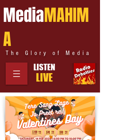
Media
MAHIM
A
The Glory of Media
LISTEN
LIVE