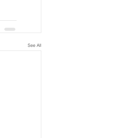
See All