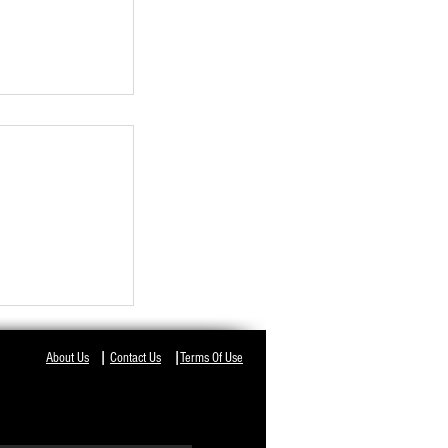
NT IN ODISHA,
I
I
About Us
Contact Us
Terms Of Use