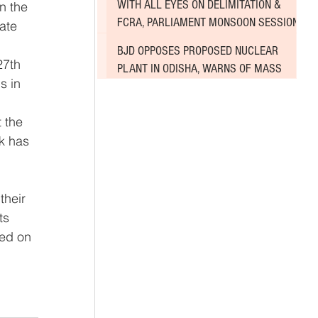
WITH ALL EYES ON DELIMITATION &
n the 
FCRA, PARLIAMENT MONSOON SESSION
ate 
SINKS DEEPER INTO DEADLOCK
BJD OPPOSES PROPOSED NUCLEAR
27th 
PLANT IN ODISHA, WARNS OF MASS
s in 
AGITATION
k has 
their 
ts 
sed on 