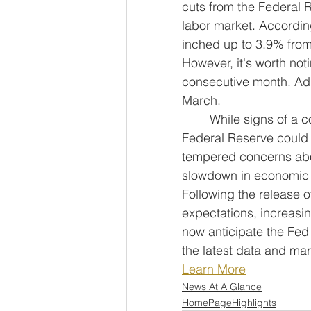
cuts from the Federal 
labor market. Accordin
inched up to 3.9% from 
However, it's worth not
consecutive month. Addi
March.
	While signs of a cooling labor market have emerged, there's optimism that the 
Federal Reserve could o
tempered concerns abou
slowdown in economic gr
Following the release o
expectations, increasin
now anticipate the Fed 
the latest data and mar
Learn More
News At A Glance
HomePageHighlights