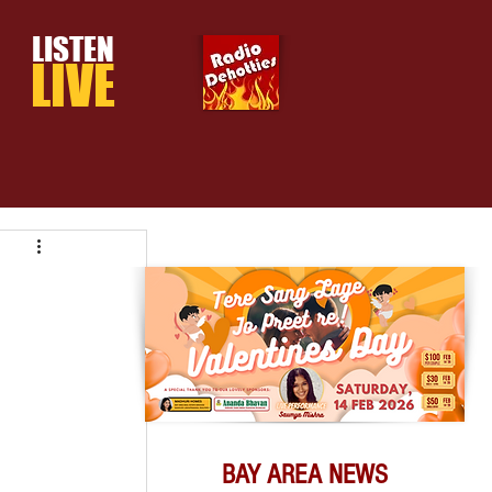
LISTEN
LIVE
BAY AREA NEWS