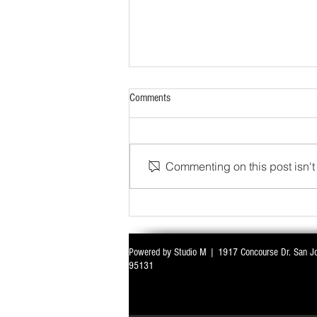
Comments
Commenting on this post isn't 
WITH ALL EYES ON DELIMITATION & 
Powered by Studio M | 1917 Concourse Dr. San J
PARLIAMENT MONSOON SESSION SIN
95131
DEADLOCK