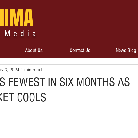
HIMA
 Media
About Us
Contact Us
News Blog
y 3, 2024
1 min read
S FEWEST IN SIX MONTHS AS
KET COOLS