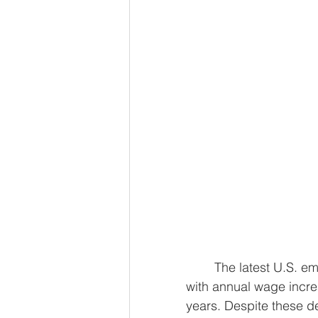
	The latest U.S. employment report for April revealed a slowdown in job growth, 
with annual wage increa
years. Despite these de