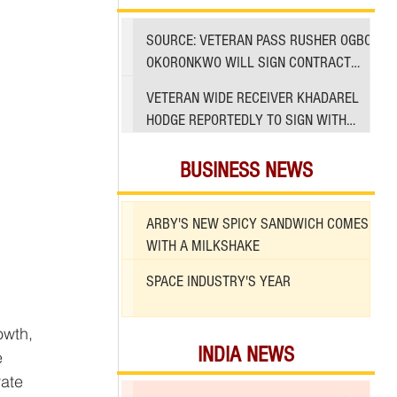
SOURCE: VETERAN PASS RUSHER OGBO
OKORONKWO WILL SIGN CONTRACT
WITH 49ERS
VETERAN WIDE RECEIVER KHADAREL
HODGE REPORTEDLY TO SIGN WITH
49ERS AMID INJURIES
BUSINESS NEWS
ARBY'S NEW SPICY SANDWICH COMES
WITH A MILKSHAKE
SPACE INDUSTRY'S YEAR
INDIA NEWS
e 
ate 