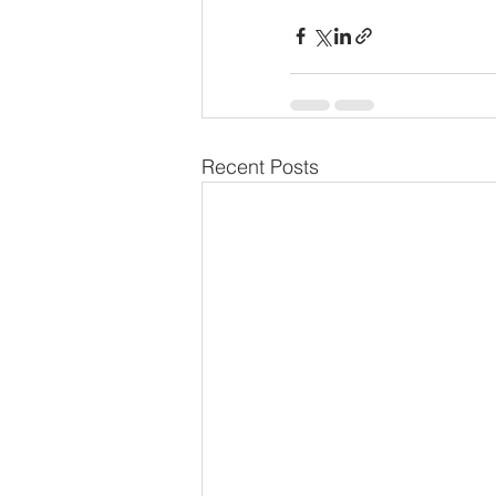
Recent Posts