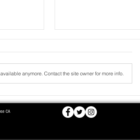
available anymore. Contact the site owner for more info.
FCRA,
BJD OPPOSES PROPOSED NUCLEAR PLA
ose CA
KS DEEPER INTO
WARNS OF MASS AGITATION