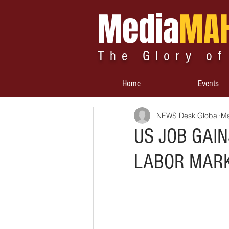
Media
MA
The Glory of
Home
Events
NEWS Desk Global
Ma
US JOB GAIN
LABOR MAR