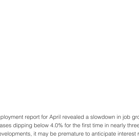
ses dipping below 4.0% for the first time in nearly thre
velopments, it may be premature to anticipate interest r