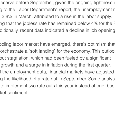
Reserve before September, given the ongoing tightness i
g to the Labor Department's report, the unemployment r
3.8% in March, attributed to a rise in the labor supply. 
ing that the jobless rate has remained below 4% for the 
tionally, recent data indicated a decline in job opening
rchestrate a "soft landing" for the economy. This outloo
t stagflation, which had been fueled by a significant 
owth and a surge in inflation during the first quarter. 
f the employment data, financial markets have adjusted 
g the likelihood of a rate cut in September. Some analys
to implement two rate cuts this year instead of one, ba
ket sentiment.