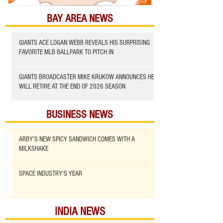
BAY AREA NEWS
GIANTS ACE LOGAN WEBB REVEALS HIS SURPRISING
FAVORITE MLB BALLPARK TO PITCH IN
GIANTS BROADCASTER MIKE KRUKOW ANNOUNCES HE
WILL RETIRE AT THE END OF 2026 SEASON
BUSINESS NEWS
ARBY'S NEW SPICY SANDWICH COMES WITH A
MILKSHAKE
SPACE INDUSTRY'S YEAR
INDIA NEWS