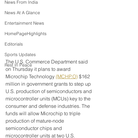
News From India
News At A Glance
Entertainment News
HomePageHighlights
Editorials
Sports Updates
The U.S. Commerce Department said 
Rest In Peace
on Thursday it plans to award 
Microchip Technology 
(MCHP.O)
 $162 
million in government grants to step up 
U.S. production of semiconductors and 
microcontroller units (MCUs) key to the 
consumer and defense industries. The 
funds will allow Microchip to triple 
production of mature-node 
semiconductor chips and 
microcontroller units at two U.S. 