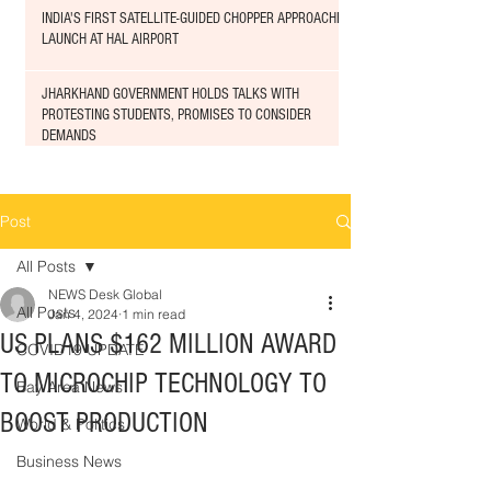
INDIA'S FIRST SATELLITE-GUIDED CHOPPER APPROACHED
LAUNCH AT HAL AIRPORT
JHARKHAND GOVERNMENT HOLDS TALKS WITH
PROTESTING STUDENTS, PROMISES TO CONSIDER
DEMANDS
Post
All Posts
NEWS Desk Global
All Posts
Jan 4, 2024
1 min read
US PLANS $162 MILLION AWARD
COVID19 UPDATE
TO MICROCHIP TECHNOLOGY TO
Bay Area News
BOOST PRODUCTION
World & Politics
Business News