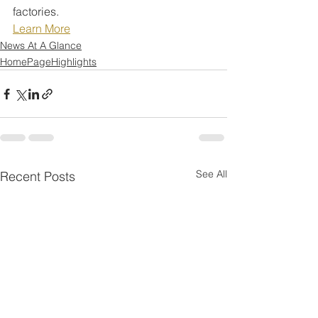
factories.
Learn More
News At A Glance
HomePageHighlights
See All
Recent Posts