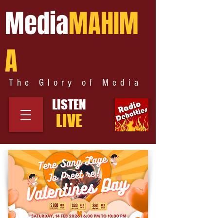
Media
MAHIM
A
The Glory of Media
LISTEN
LIVE