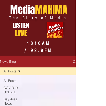
Media
MAHIMA
The Glory of Media
LISTEN
LIVE
1310AM
/ 92.9FM
News Blog
All Posts
All Posts
COVID19
UPDATE
Bay Area
News