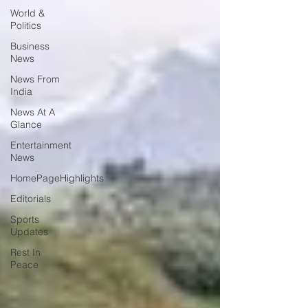
World &
Politics
Business
News
News From
India
News At A
Glance
Entertainment
News
HomePageHighlights
Editorials
Sports
Updates
Rest In
Peace