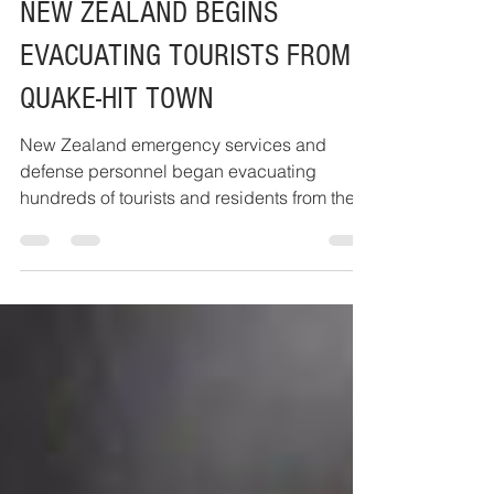
Nov 14, 2016
1 min read
NEW ZEALAND BEGINS
EVACUATING TOURISTS FROM
QUAKE-HIT TOWN
New Zealand emergency services and
defense personnel began evacuating
hundreds of tourists and residents from the
South Island town of...