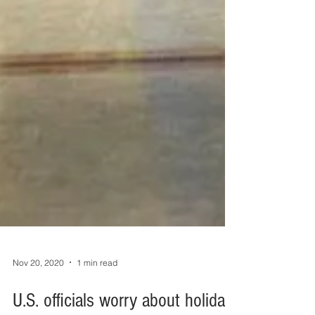
Nov 20, 2020
1 min read