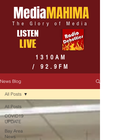
Media
MAHIMA
The Glory of Media
LISTEN
LIVE
1310AM
/ 92.9FM
News Blog
All Posts
All Posts
COVID19
UPDATE
Bay Area
News