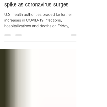
U.S. officials worry about holiday
spike as coronavirus surges
U.S. health authorities braced for further
increases in COVID-19 infections,
hospitalizations and deaths on Friday,