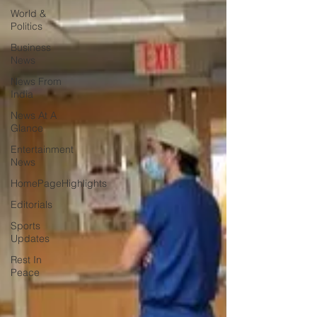
World &
Politics
Business
News
News From
India
News At A
Glance
Entertainment
News
HomePageHighlights
Editorials
Sports
Updates
Rest In
Peace