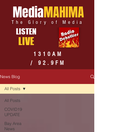
Media
MAHIMA
The Glory of Media
LISTEN
LIVE
1310AM
/ 92.9FM
News Blog
All Posts
All Posts
COVID19
UPDATE
Bay Area
News