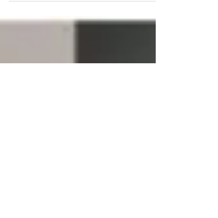
claim that the Bollywood star’s death was
Homicide