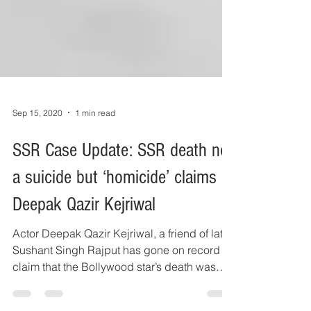
Sep 15, 2020
1 min read
SSR Case Update: SSR death not
a suicide but ‘homicide’ claims
Deepak Qazir Kejriwal
Actor Deepak Qazir Kejriwal, a friend of late
Sushant Singh Rajput has gone on record to