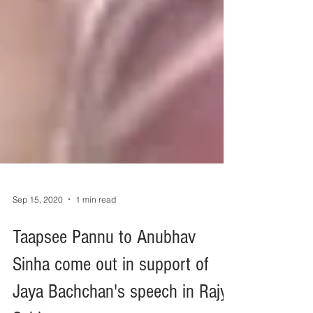
Sep 15, 2020
1 min read
Taapsee Pannu to Anubhav
Sinha come out in support of