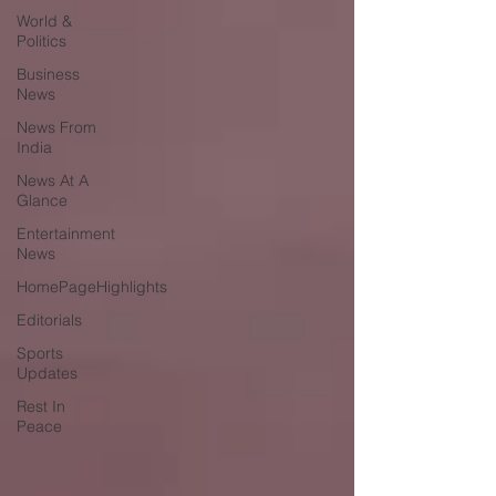
World &
Politics
Business
News
News From
India
News At A
Glance
Entertainment
News
HomePageHighlights
Editorials
Sports
Updates
Rest In
Peace