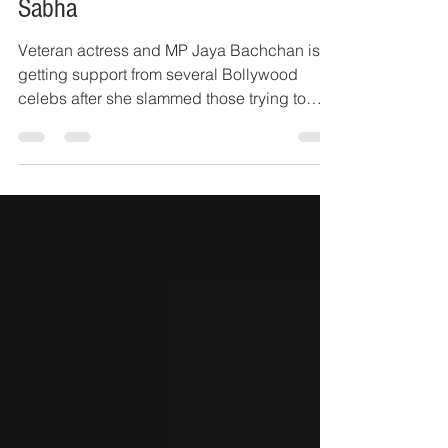
Jaya Bachchan's speech in Rajya
Sabha
Veteran actress and MP Jaya Bachchan is
getting support from several Bollywood
celebs after she slammed those trying to
‘tarnish the...