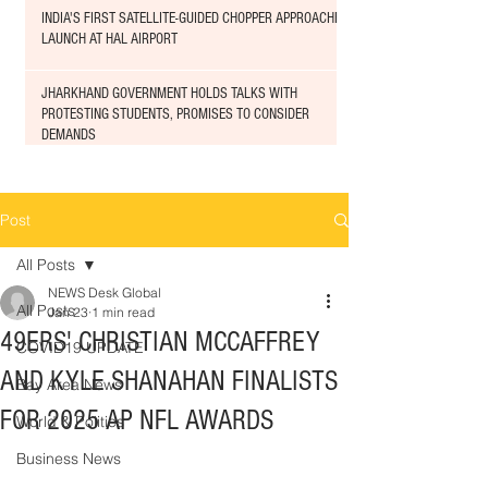
INDIA'S FIRST SATELLITE-GUIDED CHOPPER APPROACHED
LAUNCH AT HAL AIRPORT
JHARKHAND GOVERNMENT HOLDS TALKS WITH
PROTESTING STUDENTS, PROMISES TO CONSIDER
DEMANDS
Post
All Posts
NEWS Desk Global
All Posts
Jan 23
1 min read
49ERS' CHRISTIAN MCCAFFREY
COVID19 UPDATE
AND KYLE SHANAHAN FINALISTS
Bay Area News
FOR 2025 AP NFL AWARDS
World & Politics
Business News