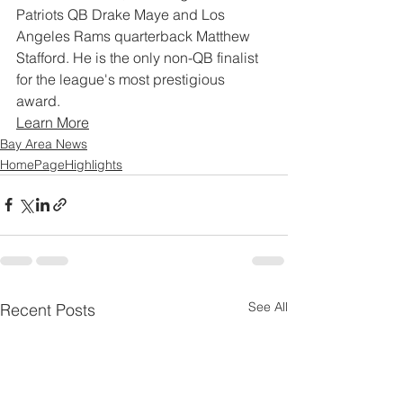
Patriots QB Drake Maye and Los 
Angeles Rams quarterback Matthew 
Stafford. He is the only non-QB finalist 
for the league's most prestigious 
award.
Learn More
Bay Area News
HomePageHighlights
See All
Recent Posts