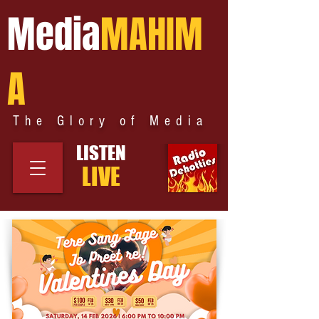
Media
MAHIM
A
The Glory of Media
LISTEN
LIVE