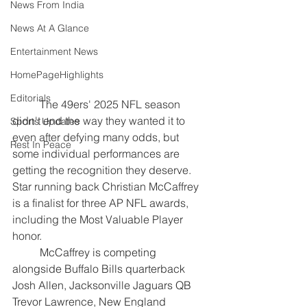
News From India
News At A Glance
Entertainment News
HomePageHighlights
Editorials
	The 49ers' 2025 NFL season 
didn't end the way they wanted it to 
Sports Updates
even after defying many odds, but 
Rest In Peace
some individual performances are 
getting the recognition they deserve. 
Star running back Christian McCaffrey 
is a finalist for three AP NFL awards, 
including the Most Valuable Player 
honor.
	McCaffrey is competing 
alongside Buffalo Bills quarterback 
Josh Allen, Jacksonville Jaguars QB 
Trevor Lawrence, New England 