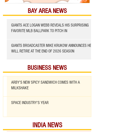
BAY AREA NEWS
GIANTS ACE LOGAN WEBB REVEALS HIS SURPRISING
FAVORITE MLB BALLPARK TO PITCH IN
GIANTS BROADCASTER MIKE KRUKOW ANNOUNCES HE
WILL RETIRE AT THE END OF 2026 SEASON
BUSINESS NEWS
ARBY'S NEW SPICY SANDWICH COMES WITH A
MILKSHAKE
SPACE INDUSTRY'S YEAR
INDIA NEWS