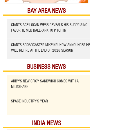
BAY AREA NEWS
GIANTS ACE LOGAN WEBB REVEALS HIS SURPRISING
FAVORITE MLB BALLPARK TO PITCH IN
GIANTS BROADCASTER MIKE KRUKOW ANNOUNCES HE
WILL RETIRE AT THE END OF 2026 SEASON
BUSINESS NEWS
ARBY'S NEW SPICY SANDWICH COMES WITH A
MILKSHAKE
SPACE INDUSTRY'S YEAR
INDIA NEWS