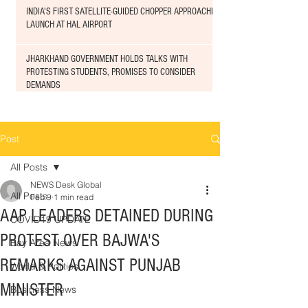
INDIA'S FIRST SATELLITE-GUIDED CHOPPER APPROACHED
LAUNCH AT HAL AIRPORT
JHARKHAND GOVERNMENT HOLDS TALKS WITH
PROTESTING STUDENTS, PROMISES TO CONSIDER
DEMANDS
Post
All Posts
NEWS Desk Global
All Posts
Feb 9
1 min read
AAP LEADERS DETAINED DURING
COVID19 UPDATE
PROTEST OVER BAJWA'S
Bay Area News
REMARKS AGAINST PUNJAB
World & Politics
MINISTER
Business News