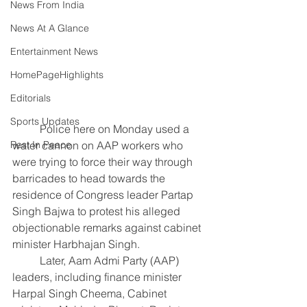
News From India
News At A Glance
Entertainment News
HomePageHighlights
Editorials
Sports Updates
	Police here on Monday used a 
water cannon on AAP workers who 
Rest In Peace
were trying to force their way through 
barricades to head towards the 
residence of Congress leader Partap 
Singh Bajwa to protest his alleged 
objectionable remarks against cabinet 
minister Harbhajan Singh.
	Later, Aam Admi Party (AAP) 
leaders, including finance minister 
Harpal Singh Cheema, Cabinet 