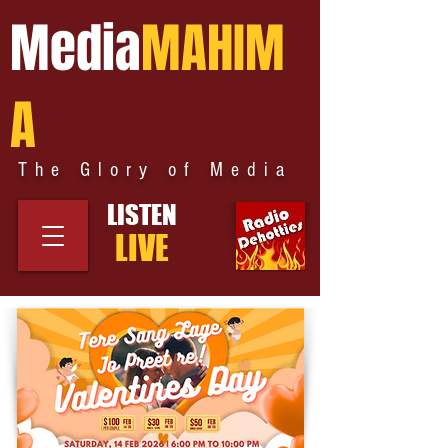
Media
MAHIM
A
The Glory of Media
LISTEN
LIVE