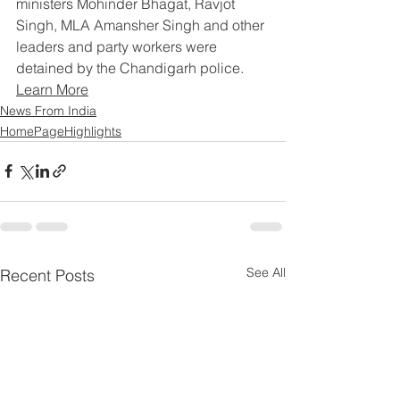
ministers Mohinder Bhagat, Ravjot 
Singh, MLA Amansher Singh and other 
leaders and party workers were 
detained by the Chandigarh police.
Learn More
News From India
HomePageHighlights
See All
Recent Posts