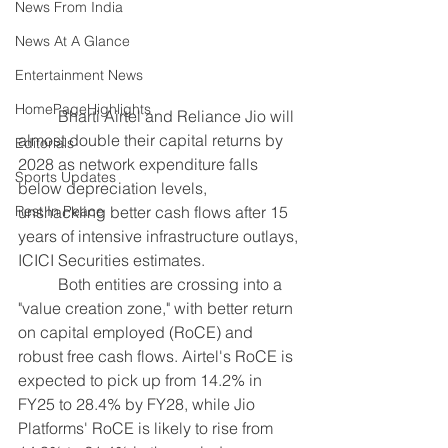
News From India
News At A Glance
Entertainment News
HomePageHighlights
	Bharti Airtel and Reliance Jio will 
almost double their capital returns by 
Editorials
2028 as network expenditure falls 
Sports Updates
below depreciation levels, 
unshackling better cash flows after 15 
Rest In Peace
years of intensive infrastructure outlays, 
ICICI Securities estimates.
	Both entities are crossing into a 
"value creation zone," with better return 
on capital employed (RoCE) and 
robust free cash flows. Airtel's RoCE is 
expected to pick up from 14.2% in 
FY25 to 28.4% by FY28, while Jio 
Platforms' RoCE is likely to rise from 