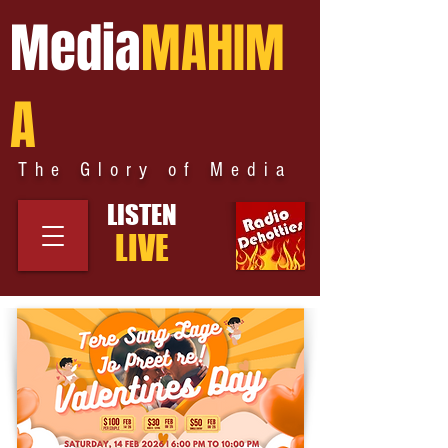
Media
MAHIM
A
The Glory of Media
LISTEN
LIVE