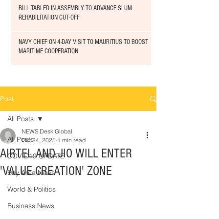
BILL TABLED IN ASSEMBLY TO ADVANCE SLUM
REHABILITATION CUT-OFF
NAVY CHIEF ON 4-DAY VISIT TO MAURITIUS TO BOOST
MARITIME COOPERATION
Post
All Posts
NEWS Desk Global
All Posts
Oct 24, 2025
1 min read
AIRTEL AND JIO WILL ENTER
COVID19 UPDATE
'VALUE CREATION' ZONE
Bay Area News
World & Politics
Business News