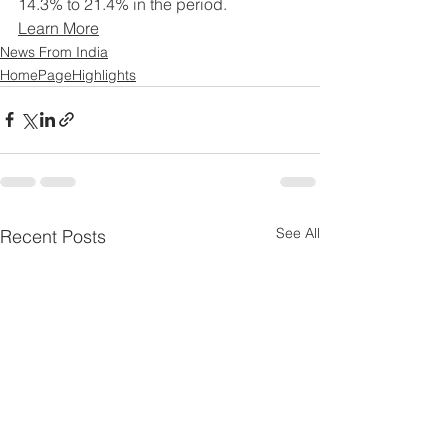
14.3% to 21.4% in the period.
Learn More
News From India
HomePageHighlights
See All
Recent Posts