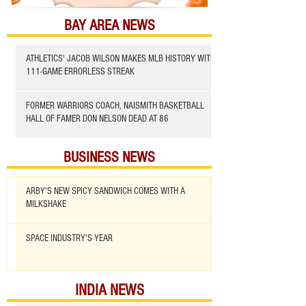
BAY AREA NEWS
ATHLETICS' JACOB WILSON MAKES MLB HISTORY WITH
111-GAME ERRORLESS STREAK
FORMER WARRIORS COACH, NAISMITH BASKETBALL
HALL OF FAMER DON NELSON DEAD AT 86
BUSINESS NEWS
ARBY'S NEW SPICY SANDWICH COMES WITH A
MILKSHAKE
SPACE INDUSTRY'S YEAR
INDIA NEWS