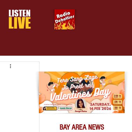
LISTEN
LIVE
BAY AREA NEWS