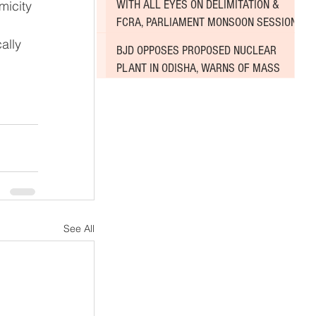
WITH ALL EYES ON DELIMITATION &
micity 
FCRA, PARLIAMENT MONSOON SESSION
SINKS DEEPER INTO DEADLOCK
ally 
BJD OPPOSES PROPOSED NUCLEAR
PLANT IN ODISHA, WARNS OF MASS
AGITATION
See All