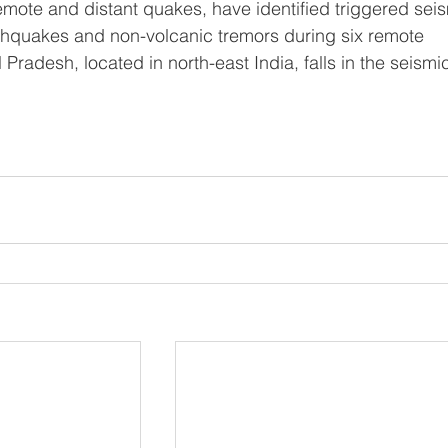
remote and distant quakes, have identified triggered seis
rthquakes and non-volcanic tremors during six remote 
radesh, located in north-east India, falls in the seismic