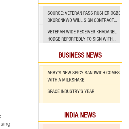
SOURCE: VETERAN PASS RUSHER OGBO
OKORONKWO WILL SIGN CONTRACT
WITH 49ERS
VETERAN WIDE RECEIVER KHADAREL
HODGE REPORTEDLY TO SIGN WITH
49ERS AMID INJURIES
BUSINESS NEWS
ARBY'S NEW SPICY SANDWICH COMES
WITH A MILKSHAKE
SPACE INDUSTRY'S YEAR
 
INDIA NEWS
c 
using 