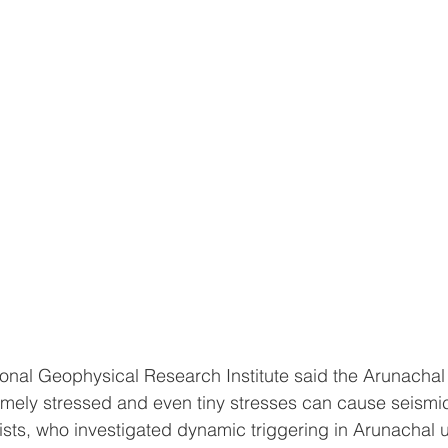
nal Geophysical Research Institute said the Arunachal
emely stressed and even tiny stresses can cause seismi
ists, who investigated dynamic triggering in Arunachal 