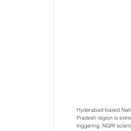
Hyderabad-based Natio
Pradesh region is extr
triggering. NGRI scient