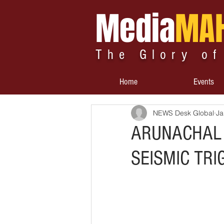
Media
MA
The Glory of
Home
Events
NEWS Desk Global
Ja
ARUNACHAL 
SEISMIC TRI