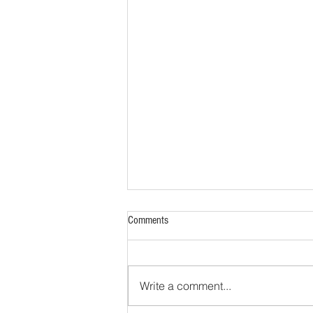
Comments
Write a comment...