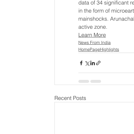
data of 34 significant 
in the form of microea
mainshocks. Arunachal P
active zone.
Learn More
News From India
HomePageHighlights
Recent Posts