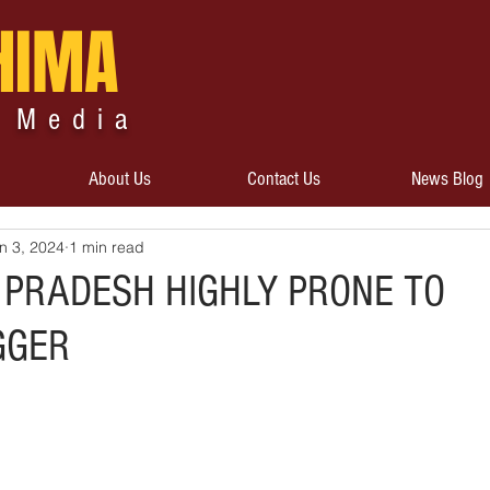
HIMA
 Media
About Us
Contact Us
News Blog
n 3, 2024
1 min read
PRADESH HIGHLY PRONE TO
GGER