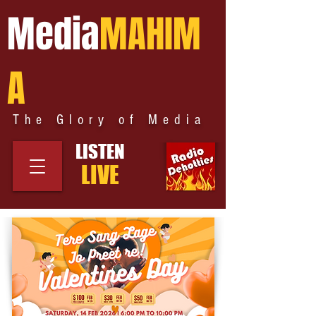
Media
MAHIM
A
The Glory of Media
LISTEN
LIVE