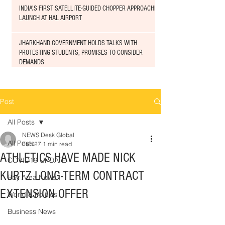
INDIA'S FIRST SATELLITE-GUIDED CHOPPER APPROACHED
LAUNCH AT HAL AIRPORT
JHARKHAND GOVERNMENT HOLDS TALKS WITH
PROTESTING STUDENTS, PROMISES TO CONSIDER
DEMANDS
Post
All Posts
NEWS Desk Global
All Posts
Feb 27
1 min read
ATHLETICS HAVE MADE NICK
COVID19 UPDATE
KURTZ LONG-TERM CONTRACT
Bay Area News
EXTENSION OFFER
World & Politics
Business News