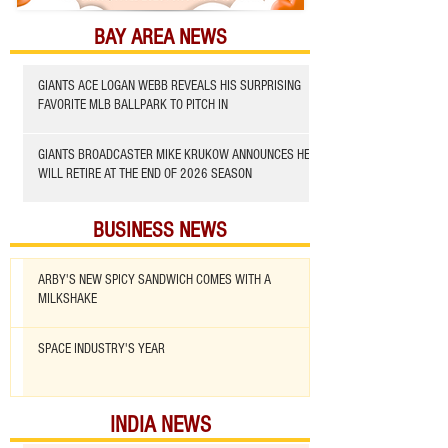
BAY AREA NEWS
GIANTS ACE LOGAN WEBB REVEALS HIS SURPRISING
FAVORITE MLB BALLPARK TO PITCH IN
GIANTS BROADCASTER MIKE KRUKOW ANNOUNCES HE
WILL RETIRE AT THE END OF 2026 SEASON
BUSINESS NEWS
ARBY'S NEW SPICY SANDWICH COMES WITH A
MILKSHAKE
SPACE INDUSTRY'S YEAR
INDIA NEWS