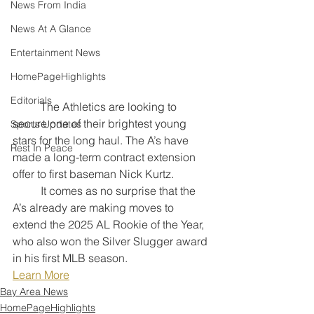
News From India
News At A Glance
Entertainment News
HomePageHighlights
Editorials
	The Athletics are looking to 
secure one of their brightest young 
Sports Updates
stars for the long haul. The A’s have 
Rest In Peace
made a long-term contract extension 
offer to first baseman Nick Kurtz. 
	It comes as no surprise that the 
A’s already are making moves to 
extend the 2025 AL Rookie of the Year, 
who also won the Silver Slugger award 
in his first MLB season.
Learn More
Bay Area News
HomePageHighlights