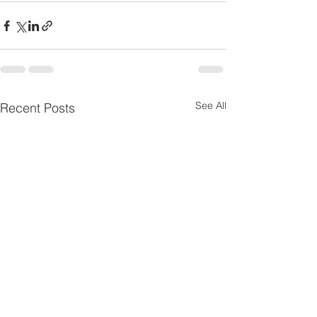
See All
Recent Posts