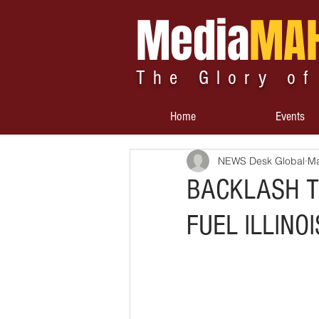
Media
MA
The Glory of
Home
Events
NEWS Desk Global
Ma
BACKLASH T
FUEL ILLINO