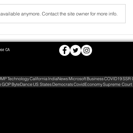
available anymore. Contact the site owner for more info.
FCRA,
BJD OPPOSES PROPOSED NUCLEAR PLA
ose CA
KS DEEPER INTO
WARNS OF MASS AGITATION
UMP
Technology
California
IndiaNews
Microsoft
Business
COVID19
SSR 
p
GOP
ByteDance
US States
Democrats
CovidEconomy
Supreme Court