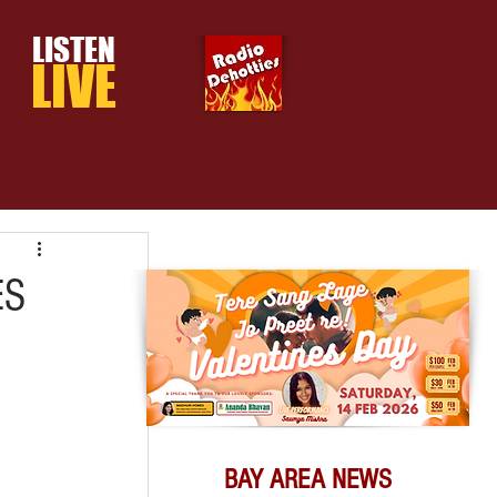
LISTEN
LIVE
ES
BAY AREA NEWS