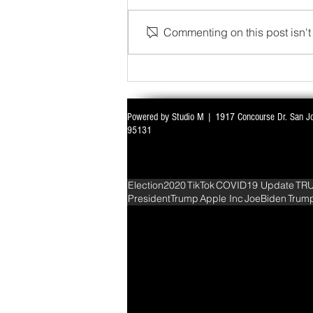
Commenting on this post isn't 
WITH ALL EYES ON DELIMITATION & 
Powered by Studio M | 1917 Concourse Dr. San J
PARLIAMENT MONSOON SESSION SIN
95131
DEADLOCK
Election2020
TikTok
COVID19 Update
TR
PresidentTrump
Apple Inc
JoeBiden
Trum