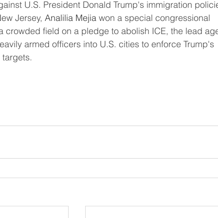
ew Jersey, 
Analilia Mejia
 won a special congressional 
vily armed officers into U.S. cities to enforce Trump's 
 targets.