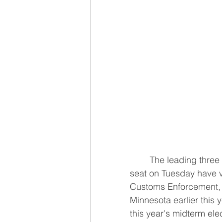
	The leading three Democratic contenders facing off for Illinois' open Senate 
seat on Tuesday have v
Customs Enforcement, a 
Minnesota earlier this y
this year's midterm ele