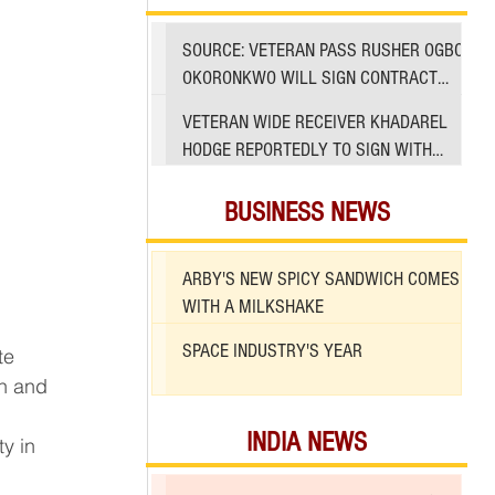
SOURCE: VETERAN PASS RUSHER OGBO
OKORONKWO WILL SIGN CONTRACT
WITH 49ERS
VETERAN WIDE RECEIVER KHADAREL
HODGE REPORTEDLY TO SIGN WITH
49ERS AMID INJURIES
BUSINESS NEWS
ARBY'S NEW SPICY SANDWICH COMES
WITH A MILKSHAKE
SPACE INDUSTRY'S YEAR
n and 
INDIA NEWS
y in 