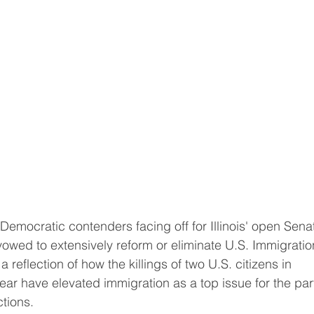
owed to extensively reform or eliminate U.S. Immigratio
reflection of how the killings of two U.S. citizens in 
ear have elevated immigration as ​a top issue for the part
ctions.