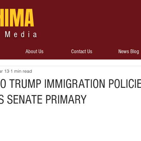
HIMA
 Media
About Us
Contact Us
News Blog
r 13
1 min read
O TRUMP IMMIGRATION POLICI
IS SENATE PRIMARY