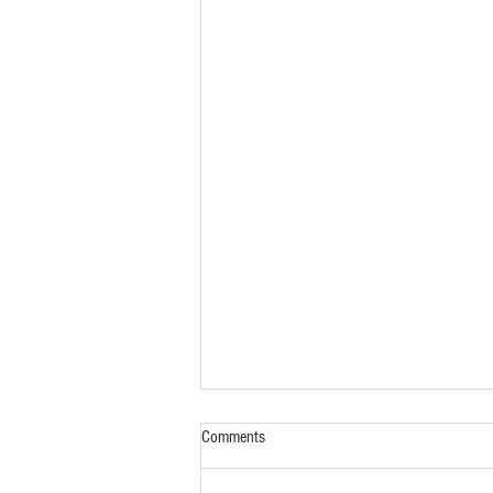
Comments