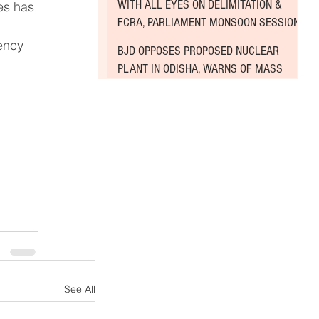
WITH ALL EYES ON DELIMITATION &
FCRA, PARLIAMENT MONSOON SESSION
SINKS DEEPER INTO DEADLOCK
BJD OPPOSES PROPOSED NUCLEAR
PLANT IN ODISHA, WARNS OF MASS
AGITATION
See All