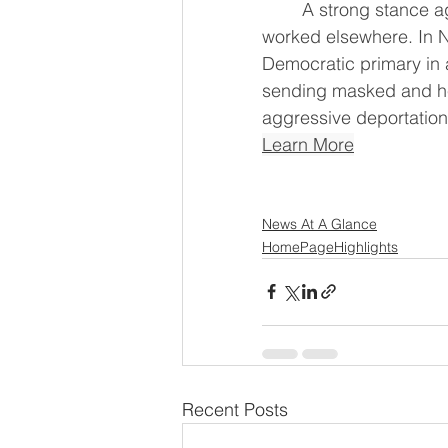
	A strong stance against U.S. President Donald Trump's immigration policies has 
worked elsewhere. In N
Democratic ‌primary in a crowded field on a pledge to abolish ICE, the lead agency 
sending masked and hea
aggressive deportation
Learn More
News At A Glance
HomePageHighlights
Recent Posts