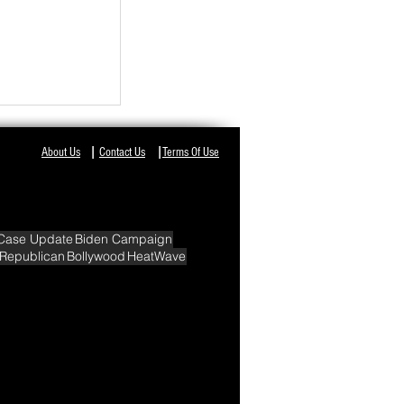
NT IN ODISHA,
I
I
About Us
Contact Us
Terms Of Use
Case Update
Biden Campaign
Republican
Bollywood
HeatWave