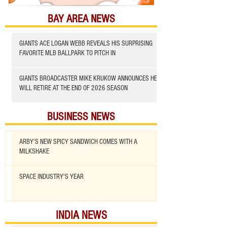
BAY AREA NEWS
GIANTS ACE LOGAN WEBB REVEALS HIS SURPRISING
FAVORITE MLB BALLPARK TO PITCH IN
GIANTS BROADCASTER MIKE KRUKOW ANNOUNCES HE
WILL RETIRE AT THE END OF 2026 SEASON
BUSINESS NEWS
ARBY'S NEW SPICY SANDWICH COMES WITH A
MILKSHAKE
SPACE INDUSTRY'S YEAR
INDIA NEWS