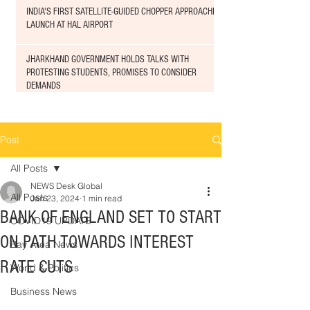
INDIA'S FIRST SATELLITE-GUIDED CHOPPER APPROACHED
LAUNCH AT HAL AIRPORT
JHARKHAND GOVERNMENT HOLDS TALKS WITH
PROTESTING STUDENTS, PROMISES TO CONSIDER
DEMANDS
Post
All Posts
NEWS Desk Global
All Posts
Jan 23, 2024
1 min read
BANK OF ENGLAND SET TO START
COVID19 UPDATE
ON PATH TOWARDS INTEREST
Bay Area News
RATE CUTS
World & Politics
Business News