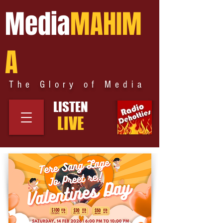
Media
MAHIM
A
The Glory of Media
LISTEN
LIVE