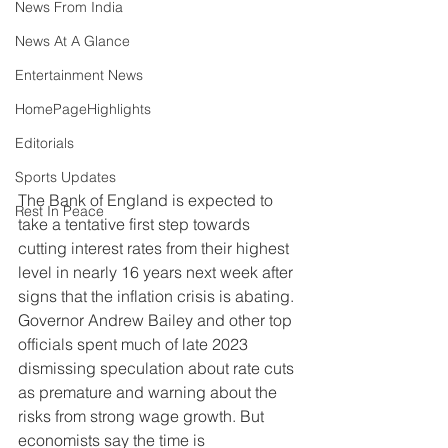
News From India
News At A Glance
Entertainment News
HomePageHighlights
Editorials
Sports Updates
The Bank of England is expected to 
Rest In Peace
take a tentative first step towards 
cutting interest rates from their highest 
level in nearly 16 years next week after 
signs that the inflation crisis is abating. 
Governor Andrew Bailey and other top 
officials spent much of late 2023 
dismissing speculation about rate cuts 
as premature and warning about the 
risks from strong wage growth. But 
economists say the time is 