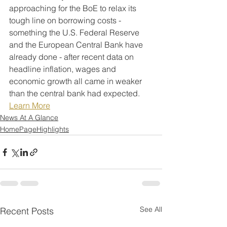
approaching for the BoE to relax its 
tough line on borrowing costs - 
something the U.S. Federal Reserve 
and the European Central Bank have 
already done - after recent data on 
headline inflation, wages and 
economic growth all came in weaker 
than the central bank had expected.
Learn More
News At A Glance
HomePageHighlights
See All
Recent Posts