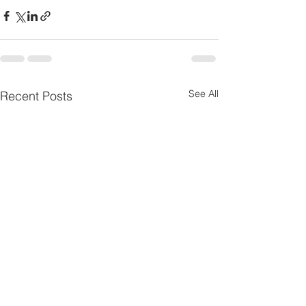
See All
Recent Posts