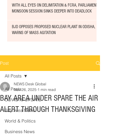
WITH ALL EYES ON DELIMITATION & FCRA, PARLIAMENT
MONSOON SESSION SINKS DEEPER INTO DEADLOCK
BJD OPPOSES PROPOSED NUCLEAR PLANT IN ODISHA,
WARNS OF MASS AGITATION
Post
All Posts
NEWS Desk Global
All Posts
Nov 26, 2025
1 min read
BAY AREA UNDER SPARE THE AIR
COVID19 UPDATE
ALERT THROUGH THANKSGIVING
Bay Area News
World & Politics
Business News