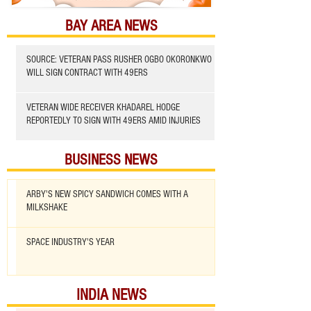
BAY AREA NEWS
SOURCE: VETERAN PASS RUSHER OGBO OKORONKWO
WILL SIGN CONTRACT WITH 49ERS
VETERAN WIDE RECEIVER KHADAREL HODGE
REPORTEDLY TO SIGN WITH 49ERS AMID INJURIES
BUSINESS NEWS
ARBY'S NEW SPICY SANDWICH COMES WITH A
MILKSHAKE
SPACE INDUSTRY'S YEAR
INDIA NEWS