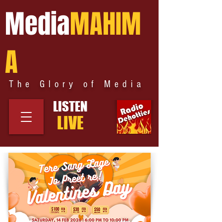
Media
MAHIM
A
The Glory of Media
LISTEN
LIVE