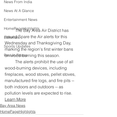
News From India
News At A Glance
Entertainment News
HomePageHighlights
	The Bay Area Air District has 
issued Spare the Air alerts for this 
Editorials
Wednesday and Thanksgiving Day, 
Sports Updates
marking the region's first winter bans 
on wood burning this season.
Rest In Peace
	The alerts prohibit the use of all 
wood-burning devices, including 
fireplaces, wood stoves, pellet stoves, 
manufactured fire logs, and fire pits -- 
both indoors and outdoors -- as 
pollution levels are expected to rise.
Learn More
Bay Area News
HomePageHighlights