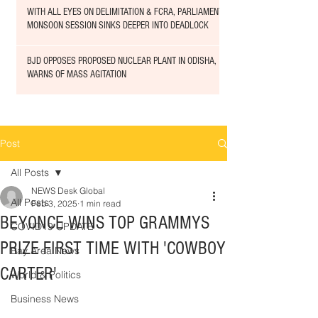
WITH ALL EYES ON DELIMITATION & FCRA, PARLIAMENT
MONSOON SESSION SINKS DEEPER INTO DEADLOCK
BJD OPPOSES PROPOSED NUCLEAR PLANT IN ODISHA,
WARNS OF MASS AGITATION
Post
All Posts
NEWS Desk Global
All Posts
Feb 3, 2025
1 min read
BEYONCE WINS TOP GRAMMYS
COVID19 UPDATE
PRIZE FIRST TIME WITH 'COWBOY
Bay Area News
CARTER'
World & Politics
Business News