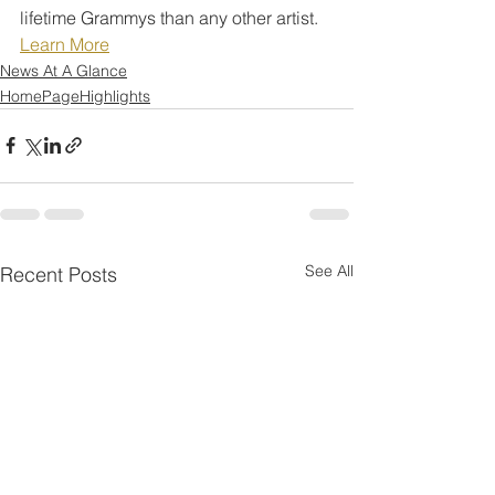
lifetime Grammys than any other artist.
Learn More
News At A Glance
HomePageHighlights
See All
Recent Posts