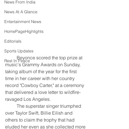
News From India
News At A Glance
Entertainment News
HomePageHighlights
Editorials
Sports Updates
	Beyonce scored the top prize at 
Rest In Peace
music's Grammy Awards on Sunday, 
taking album of the year for the first 
time in her career with her country 
record "Cowboy Carter," at a ceremony 
that delivered a love letter to wildfire-
ravaged Los Angeles.
	The superstar singer triumphed 
over Taylor Swift, Billie Eilish and 
others to claim the trophy that had 
eluded her even as she collected more 