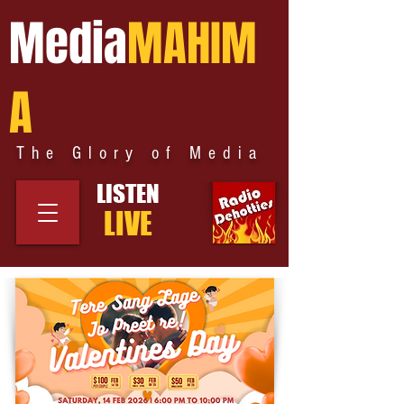
Media
MAHIM
A
The Glory of Media
LISTEN
LIVE