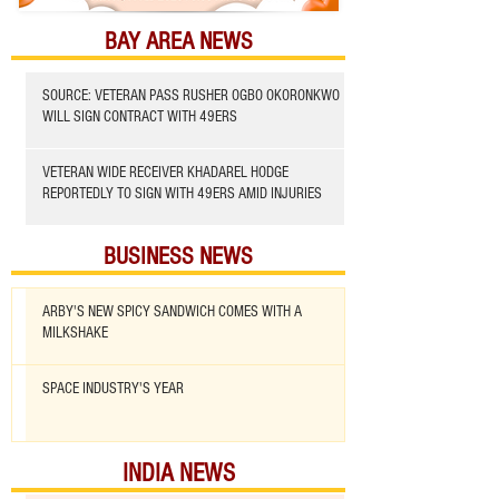
BAY AREA NEWS
SOURCE: VETERAN PASS RUSHER OGBO OKORONKWO
WILL SIGN CONTRACT WITH 49ERS
VETERAN WIDE RECEIVER KHADAREL HODGE
REPORTEDLY TO SIGN WITH 49ERS AMID INJURIES
BUSINESS NEWS
ARBY'S NEW SPICY SANDWICH COMES WITH A
MILKSHAKE
SPACE INDUSTRY'S YEAR
INDIA NEWS