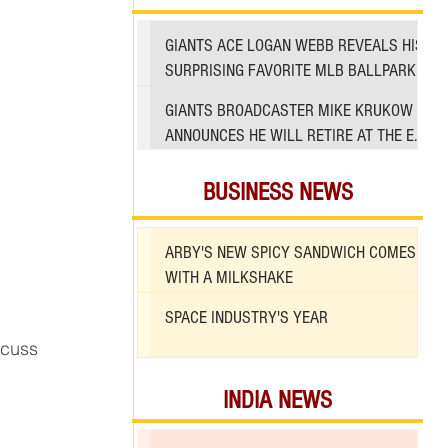
GIANTS ACE LOGAN WEBB REVEALS HIS
SURPRISING FAVORITE MLB BALLPARK
TO PITCH IN
GIANTS BROADCASTER MIKE KRUKOW
ANNOUNCES HE WILL RETIRE AT THE END
OF 2026 SEASON
BUSINESS NEWS
ARBY'S NEW SPICY SANDWICH COMES
WITH A MILKSHAKE
SPACE INDUSTRY'S YEAR
scuss 
INDIA NEWS