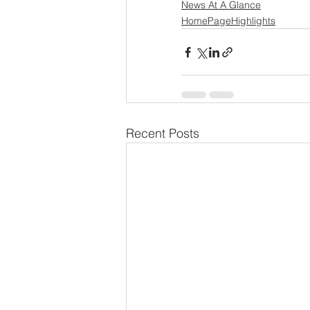
News At A Glance
HomePageHighlights
Recent Posts