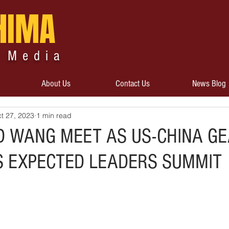
HIMA
 Media
About Us
Contact Us
News Blog
t 27, 2023
1 min read
D WANG MEET AS US-CHINA G
 EXPECTED LEADERS SUMMIT