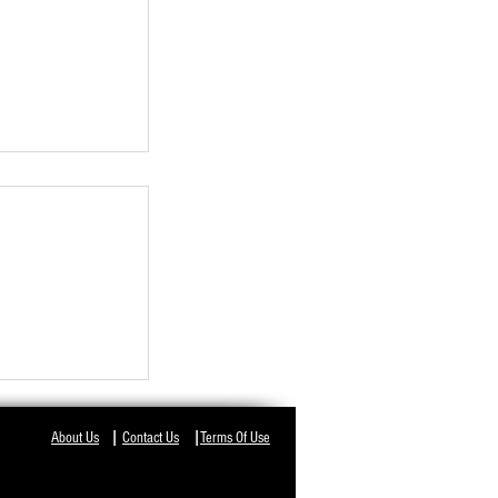
I
I
About Us
Contact Us
Terms Of Use
KS WITH
O CONSIDER