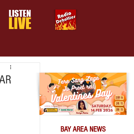
LISTEN
LIVE
EAR
BAY AREA NEWS