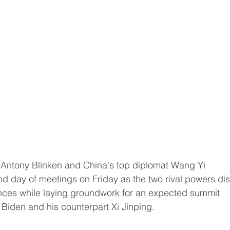
e Antony Blinken and China's top diplomat Wang Yi 
d day of meetings on Friday as the two rival powers di
nces while laying groundwork for an expected summit 
Biden and his counterpart Xi Jinping.