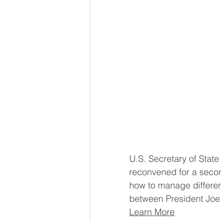
U.S. Secretary of Stat
reconvened for a secon
how to manage differe
between President Joe 
Learn More