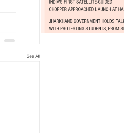
INDIA'S FIRST SATELLITE-GUIDED
CHOPPER APPROACHED LAUNCH AT HAL
AIRPORT
JHARKHAND GOVERNMENT HOLDS TALKS
WITH PROTESTING STUDENTS, PROMISES
TO CONSIDER DEMANDS
See All