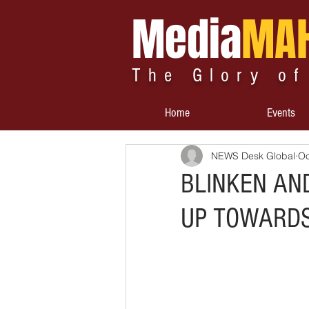
Media
MA
The Glory of
Home
Events
NEWS Desk Global
Oc
BLINKEN AN
UP TOWARDS