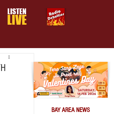
LISTEN
LIVE
TH
BAY AREA NEWS