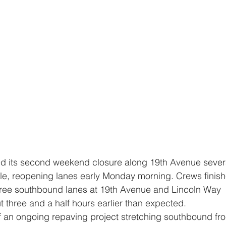
e, reopening lanes early Monday morning. Crews finish
hree southbound lanes at 19th Avenue and Lincoln Way 
 three and a half hours earlier than expected.