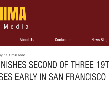
HIMA
 Media
About Us
Contact Us
News Blog
y 11
1 min read
INISHES SECOND OF THREE 19
SES EARLY IN SAN FRANCISCO