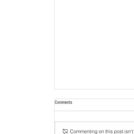
Comments
Commenting on this post isn't 