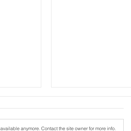
available anymore. Contact the site owner for more info.