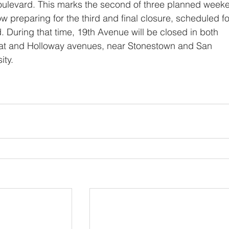
oulevard. This marks the second of three planned week
ow preparing for the third and final closure, scheduled fo
During that time, 19th Avenue will be closed in both 
oat and Holloway avenues, near Stonestown and San 
ity.