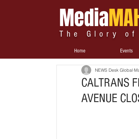
Media
MA
The Glory of
Home
Events
NEWS Desk Global
Ma
CALTRANS F
AVENUE CLO