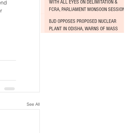
WITH ALL EYES ON DELIMITATION &
end 
FCRA, PARLIAMENT MONSOON SESSION
r 
SINKS DEEPER INTO DEADLOCK
BJD OPPOSES PROPOSED NUCLEAR
PLANT IN ODISHA, WARNS OF MASS
AGITATION
See All