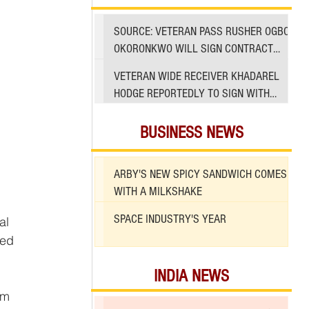
SOURCE: VETERAN PASS RUSHER OGBO
OKORONKWO WILL SIGN CONTRACT
WITH 49ERS
VETERAN WIDE RECEIVER KHADAREL
HODGE REPORTEDLY TO SIGN WITH
49ERS AMID INJURIES
BUSINESS NEWS
ARBY'S NEW SPICY SANDWICH COMES
WITH A MILKSHAKE
SPACE INDUSTRY'S YEAR
ed 
INDIA NEWS