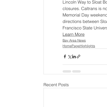
Lincoln Way to Sloat B
closures. Caltrans is n
Memorial Day weekend. 
directions between Sl
Francisco State Univers
Learn More
Bay Area News
HomePageHighlights
Recent Posts