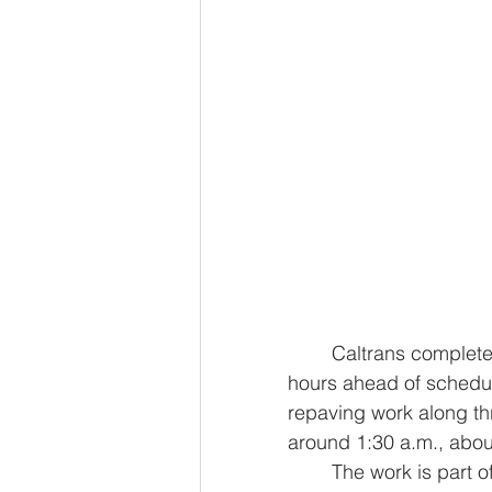
	Caltrans completed its second weekend closure along 19th Avenue several 
hours ahead of schedul
repaving work along t
around 1:30 a.m., about
	The work is part of an ongoing repaving project stretching southbound from 