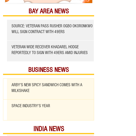
BAY AREA NEWS
SOURCE: VETERAN PASS RUSHER OGBO OKORONKWO
WILL SIGN CONTRACT WITH 49ERS
VETERAN WIDE RECEIVER KHADAREL HODGE
REPORTEDLY TO SIGN WITH 49ERS AMID INJURIES
BUSINESS NEWS
ARBY'S NEW SPICY SANDWICH COMES WITH A
MILKSHAKE
SPACE INDUSTRY'S YEAR
INDIA NEWS