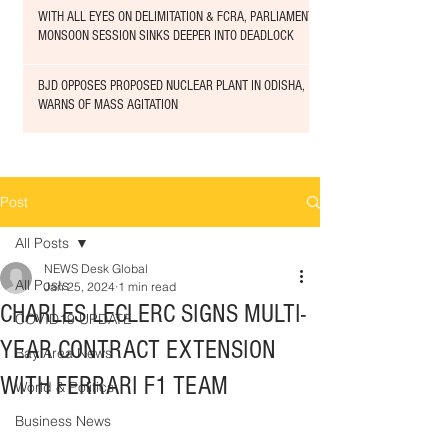
WITH ALL EYES ON DELIMITATION & FCRA, PARLIAMENT
MONSOON SESSION SINKS DEEPER INTO DEADLOCK
BJD OPPOSES PROPOSED NUCLEAR PLANT IN ODISHA,
WARNS OF MASS AGITATION
Post
All Posts
NEWS Desk Global
All Posts
Jan 25, 2024
1 min read
CHARLES LECLERC SIGNS MULTI-
COVID19 UPDATE
YEAR CONTRACT EXTENSION
Bay Area News
WITH FERRARI F1 TEAM
World & Politics
Business News