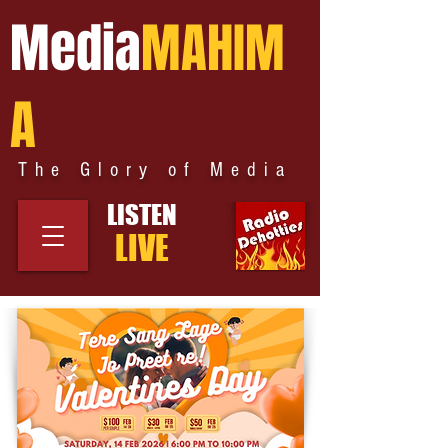
Media
MAHIM
A
The Glory of Media
LISTEN
LIVE