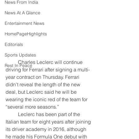
News From India
News At A Glance
Entertainment News
HomePageHighlights
Editorials
Sports Updates
	Charles Leclerc will continue 
Rest In Peace
driving for Ferrari after signing a multi-
year contract on Thursday.
Ferrari 
didn't reveal the length of the new 
deal, but Leclerc said he will be 
wearing the iconic red of the team for 
“several more seasons.”
	Leclerc has been part of the 
Italian team for eight years after joining 
its driver academy in 2016, although 
he made his Formula One debut with 