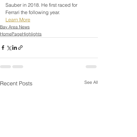
Sauber in 2018. He first raced for 
Ferrari the following year.
Learn More
Bay Area News
HomePageHighlights
See All
Recent Posts