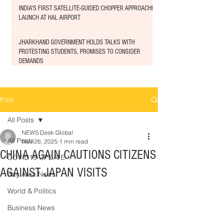
INDIA'S FIRST SATELLITE-GUIDED CHOPPER APPROACHED
LAUNCH AT HAL AIRPORT
JHARKHAND GOVERNMENT HOLDS TALKS WITH
PROTESTING STUDENTS, PROMISES TO CONSIDER
DEMANDS
Post
All Posts
NEWS Desk Global
All Posts
Nov 26, 2025
1 min read
CHINA AGAIN CAUTIONS CITIZENS
COVID19 UPDATE
AGAINST JAPAN VISITS
Bay Area News
World & Politics
Business News