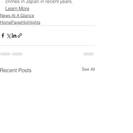
crimes in Japan in recent years.
Learn More
News At A Glance
HomePageHighlights
See All
Recent Posts