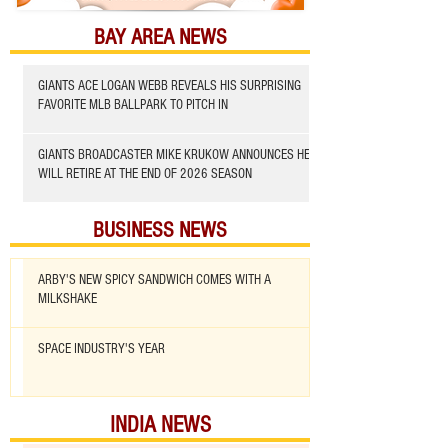
BAY AREA NEWS
GIANTS ACE LOGAN WEBB REVEALS HIS SURPRISING
FAVORITE MLB BALLPARK TO PITCH IN
GIANTS BROADCASTER MIKE KRUKOW ANNOUNCES HE
WILL RETIRE AT THE END OF 2026 SEASON
BUSINESS NEWS
ARBY'S NEW SPICY SANDWICH COMES WITH A
MILKSHAKE
SPACE INDUSTRY'S YEAR
INDIA NEWS