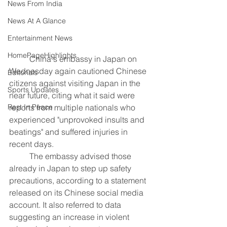
News From India
News At A Glance
Entertainment News
HomePageHighlights
	China's embassy in Japan on 
Wednesday again cautioned Chinese 
Editorials
citizens against visiting Japan in the 
Sports Updates
near future, citing what it said were 
reports from multiple nationals who 
Rest In Peace
experienced "unprovoked insults and 
beatings" and suffered injuries in 
recent days.
	The embassy advised those 
already in Japan to step up safety 
precautions, according to a statement 
released on its Chinese social media 
account. It also referred to data 
suggesting an increase in violent 