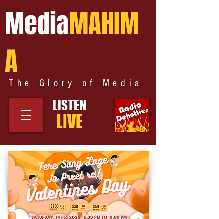
Media
MAHIM
A
The Glory of Media
LISTEN
LIVE