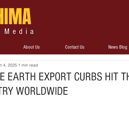
HIMA
 Media
About Us
Contact Us
News Blog
n 4, 2025
1 min read
RE EARTH EXPORT CURBS HIT T
TRY WORLDWIDE