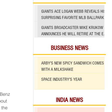
GIANTS ACE LOGAN WEBB REVEALS HIS
SURPRISING FAVORITE MLB BALLPARK
TO PITCH IN
GIANTS BROADCASTER MIKE KRUKOW
ANNOUNCES HE WILL RETIRE AT THE END
OF 2026 SEASON
BUSINESS NEWS
ARBY'S NEW SPICY SANDWICH COMES
WITH A MILKSHAKE
SPACE INDUSTRY'S YEAR
INDIA NEWS
bout 
 the 