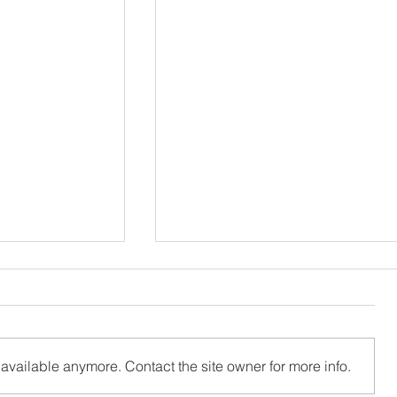
available anymore. Contact the site owner for more info.