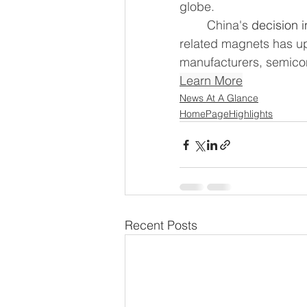
globe.
	China's 
decision i
related magnets has u
manufacturers, semicon
Learn More
News At A Glance
HomePageHighlights
Recent Posts