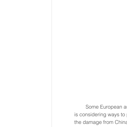
	Some European auto parts plants have suspended output and Mercedes-Benz 
is considering ways to 
the damage from China