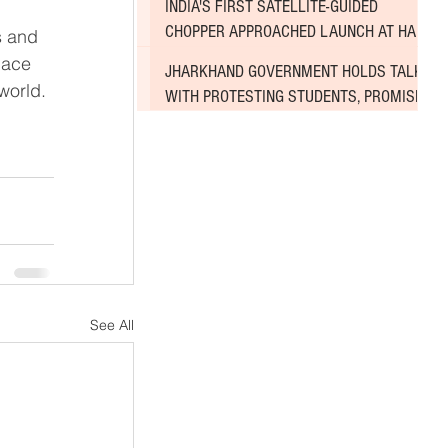
INDIA'S FIRST SATELLITE-GUIDED
CHOPPER APPROACHED LAUNCH AT HAL
s and 
AIRPORT
pace 
JHARKHAND GOVERNMENT HOLDS TALKS
world.
WITH PROTESTING STUDENTS, PROMISES
TO CONSIDER DEMANDS
See All