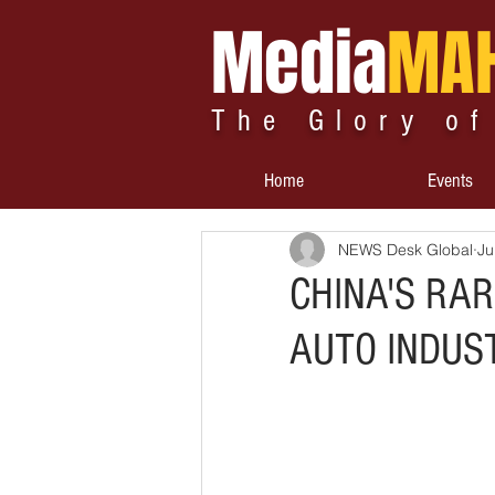
Media
MA
The Glory of
Home
Events
NEWS Desk Global
Ju
CHINA'S RA
AUTO INDUS