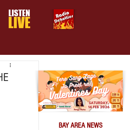
LISTEN
LIVE
HE
BAY AREA NEWS