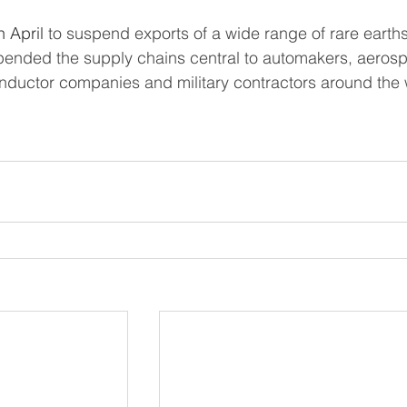
n April
 to suspend exports of a wide range of rare earth
pended the supply chains central to automakers, aeros
ductor companies and military contractors around the 