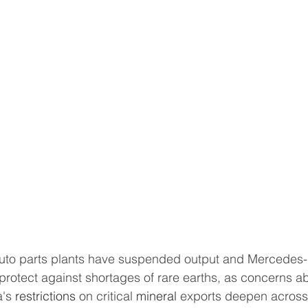
protect against shortages of rare earths, as concerns a
's 
restrictions
 on critical 
mineral
 exports deepen across