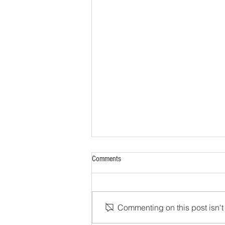
Comments
Commenting on this post isn't 