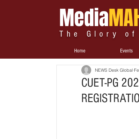
Media
MA
The Glory of
Home
Events
NEWS Desk Global
Fe
CUET-PG 202
REGISTRATI