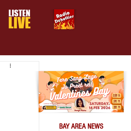
LISTEN
LIVE
BAY AREA NEWS