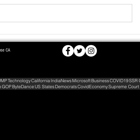
ose CA
FCRA,
BJD OPPOSES PROPOSED NUCLEAR PLA
KS DEEPER INTO
WARNS OF MASS AGITATION
UMP
Technology
California
IndiaNews
Microsoft
Business
COVID19
SSR 
p
GOP
ByteDance
US States
Democrats
CovidEconomy
Supreme Court