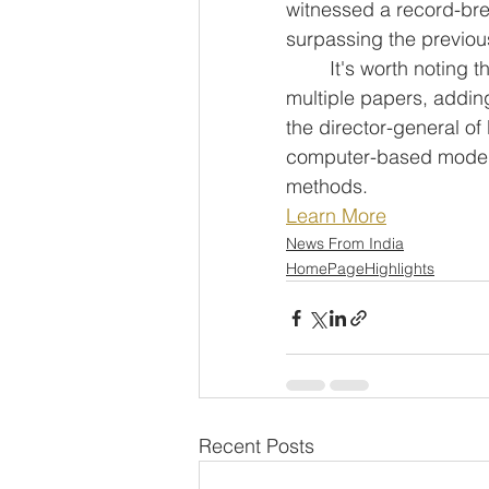
witnessed a record-brea
surpassing the previous
	It's worth noting that each candidate for CUET-PG is eligible to appear for 
multiple papers, addin
the director-general o
computer-based mode, 
methods.
Learn More
News From India
HomePageHighlights
Recent Posts