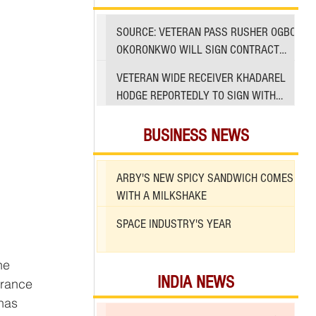
SOURCE: VETERAN PASS RUSHER OGBO
OKORONKWO WILL SIGN CONTRACT
WITH 49ERS
VETERAN WIDE RECEIVER KHADAREL
HODGE REPORTEDLY TO SIGN WITH
49ERS AMID INJURIES
BUSINESS NEWS
ARBY'S NEW SPICY SANDWICH COMES
WITH A MILKSHAKE
SPACE INDUSTRY'S YEAR
INDIA NEWS
trance 
has 