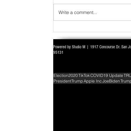
Write a comment...
Powered by Studio M | 1917 Concourse Dr. San J
WITH ALL EYES ON DELIMITATION & 
95131
PARLIAMENT MONSOON SESSION SIN
DEADLOCK
Election2020
TikTok
COVID19 Update
TR
PresidentTrump
Apple Inc
JoeBiden
Trum