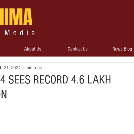
HIMA
 Media
About Us
Contact Us
News Blog
b 21, 2024
1 min read
4 SEES RECORD 4.6 LAKH
ON