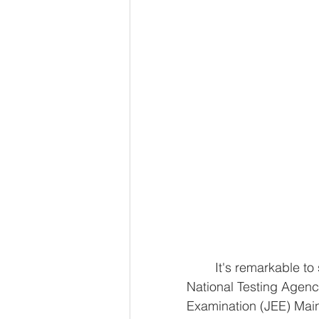
	It's remarkable to see the surge in registrations for exams conducted by the 
National Testing Agency
Examination (JEE) Mai