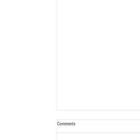
Comments