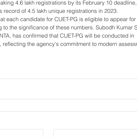
king 4.6 lakh registrations by its February 10 deadline,
 record of 4.5 lakh unique registrations in 2023.
g to the significance of these numbers. Subodh Kumar S
f NTA, has confirmed that CUET-PG will be conducted in 
reflecting the agency's commitment to modern assess