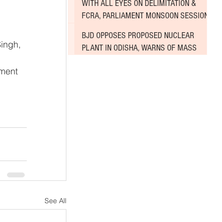
WITH ALL EYES ON DELIMITATION &
 
FCRA, PARLIAMENT MONSOON SESSION
SINKS DEEPER INTO DEADLOCK
BJD OPPOSES PROPOSED NUCLEAR
ingh, 
PLANT IN ODISHA, WARNS OF MASS
AGITATION
ment 
See All