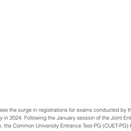
 in 2024. Following the January session of the Joint En
n, the Common University Entrance Test-PG (CUET-PG) 