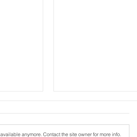
available anymore. Contact the site owner for more info.