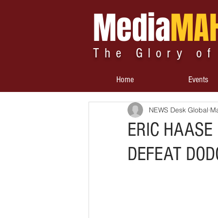
Media
MA
The Glory of
Home
Events
NEWS Desk Global
Ma
ERIC HAASE
DEFEAT DOD