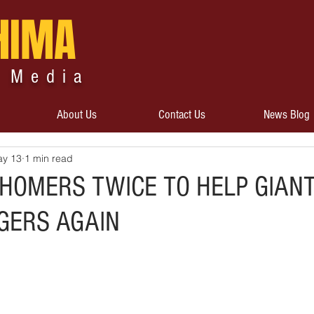
HIMA
 Media
About Us
Contact Us
News Blog
y 13
1 min read
 HOMERS TWICE TO HELP GIAN
GERS AGAIN