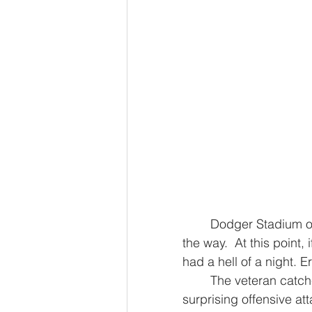
	Dodger Stadium opened in 1962, and the Giants have been here every step of 
the way.  At this point, 
had a hell of a night. E
	The veteran catcher homered twice and nearly picked up a third, leading a 
surprising offensive a