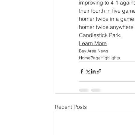
improving to 4-1 again
their fourth in five ga
homer twice in a game 
homer twice anywhere in
Candlestick Park.
Learn More
Bay Area News
HomePageHighlights
Recent Posts