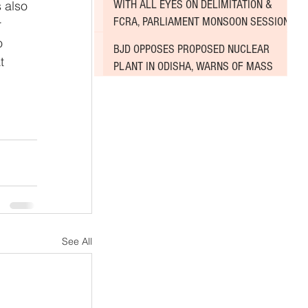
WITH ALL EYES ON DELIMITATION &
 also 
FCRA, PARLIAMENT MONSOON SESSION
 
SINKS DEEPER INTO DEADLOCK
o 
BJD OPPOSES PROPOSED NUCLEAR
t 
PLANT IN ODISHA, WARNS OF MASS
AGITATION
See All