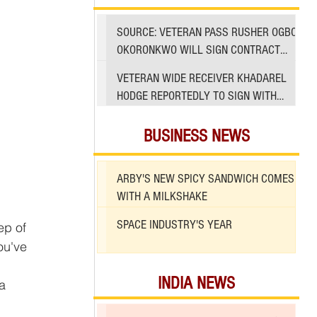
SOURCE: VETERAN PASS RUSHER OGBO
OKORONKWO WILL SIGN CONTRACT
WITH 49ERS
VETERAN WIDE RECEIVER KHADAREL
HODGE REPORTEDLY TO SIGN WITH
49ERS AMID INJURIES
BUSINESS NEWS
ARBY'S NEW SPICY SANDWICH COMES
WITH A MILKSHAKE
SPACE INDUSTRY'S YEAR
ou've 
INDIA NEWS