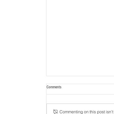
Comments
Commenting on this post isn't 