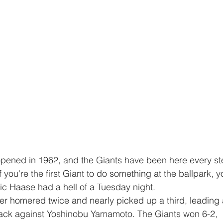
if you're the first Giant to do something at the ballpark, y
ric Haase had a hell of a Tuesday night. 
ttack against Yoshinobu Yamamoto. The Giants won 6-2, 