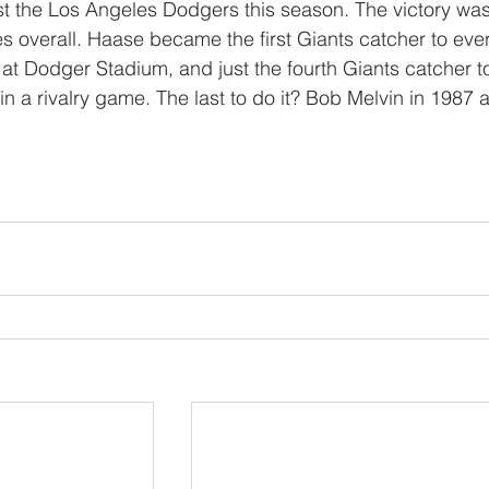
st the Los Angeles Dodgers this season. The victory was
mes overall. Haase became the first Giants catcher to ever
at Dodger Stadium, and just the fourth Giants catcher t
 a rivalry game. The last to do it? Bob Melvin in 1987 a