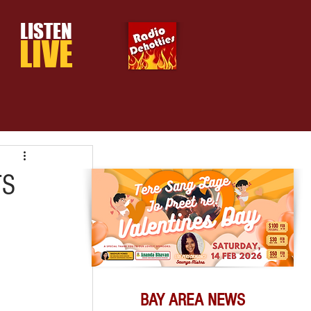
LISTEN
LIVE
TS
BAY AREA NEWS