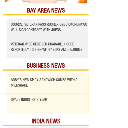
BAY AREA NEWS
SOURCE: VETERAN PASS RUSHER OGBO OKORONKWO
WILL SIGN CONTRACT WITH 49ERS
VETERAN WIDE RECEIVER KHADAREL HODGE
REPORTEDLY TO SIGN WITH 49ERS AMID INJURIES
BUSINESS NEWS
ARBY'S NEW SPICY SANDWICH COMES WITH A
MILKSHAKE
SPACE INDUSTRY'S YEAR
INDIA NEWS