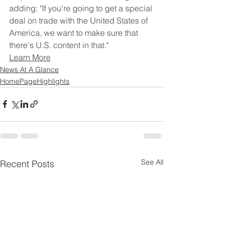
adding: "If you're going to get a special 
‌deal ⁠on trade with the United States of 
America, we want to make sure that 
there's U.S. ​content in ​that."
Learn More
News At A Glance
HomePageHighlights
See All
Recent Posts