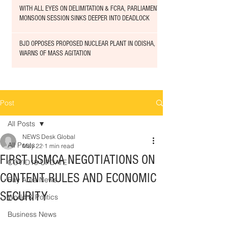
WITH ALL EYES ON DELIMITATION & FCRA, PARLIAMENT
MONSOON SESSION SINKS DEEPER INTO DEADLOCK
BJD OPPOSES PROPOSED NUCLEAR PLANT IN ODISHA,
WARNS OF MASS AGITATION
Post
All Posts
NEWS Desk Global
All Posts
May 22
1 min read
FIRST USMCA NEGOTIATIONS ON
COVID19 UPDATE
CONTENT RULES AND ECONOMIC
Bay Area News
SECURITY
World & Politics
Business News