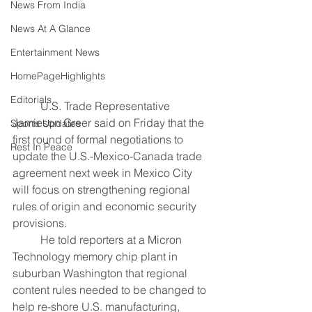
News From India
News At A Glance
Entertainment News
HomePageHighlights
Editorials
	U.S. Trade Representative 
Jamieson Greer said on ​Friday that the 
Sports Updates
first round ‌of formal negotiations to 
Rest In Peace
update the U.S.-Mexico-Canada trade 
agreement next week in ​Mexico City 
will focus on ​strengthening regional 
rules of origin ⁠and economic security 
provisions.
	He told ​reporters at a Micron 
Technology memory ​chip plant in 
suburban Washington that regional 
content rules needed to be changed ​to 
help re-shore U.S. manufacturing, ​