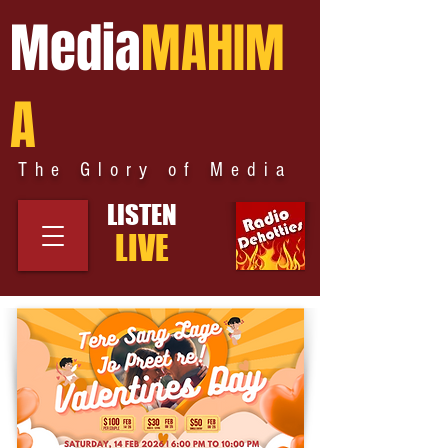
Media
MAHIM
A
The Glory of Media
LISTEN
LIVE