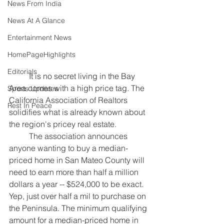
News From India
News At A Glance
Entertainment News
HomePageHighlights
Editorials
	It is no secret living in the Bay 
Area comes with a high price tag. 
The 
Sports Updates
California Association of Realtors 
Rest In Peace
solidifies what is already known about 
the region's pricey real estate. 
	The association announces 
anyone wanting to buy a median-
priced home in San Mateo County will 
need to earn more than half a million 
dollars a year -- $524,000 to be exact. 
Yep, just over half a mil to purchase on 
the Peninsula. The minimum qualifying 
amount for a median-priced home in 