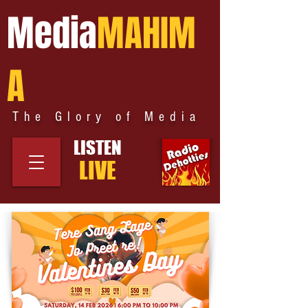
Media
MAHIM
A
The Glory of Media
LISTEN
LIVE