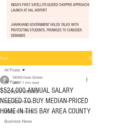
INDIA'S FIRST SATELLITE-GUIDED CHOPPER APPROACHED
LAUNCH AT HAL AIRPORT
JHARKHAND GOVERNMENT HOLDS TALKS WITH
PROTESTING STUDENTS, PROMISES TO CONSIDER
DEMANDS
Post
All Posts
NEWS Desk Global
All Posts
Jan 7
1 min read
$524,000 ANNUAL SALARY
COVID19 UPDATE
NEEDED TO BUY MEDIAN-PRICED
Bay Area News
HOME IN THIS BAY AREA COUNTY
World & Politics
Business News