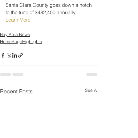
Santa Clara County goes down a notch 
to the tune of $482,400 annually.
Learn More
Bay Area News
HomePageHighlights
See All
Recent Posts