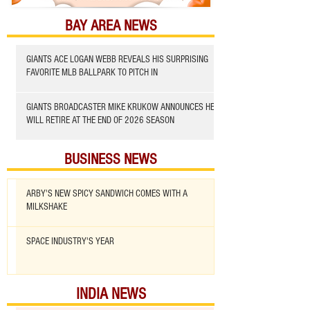
BAY AREA NEWS
GIANTS ACE LOGAN WEBB REVEALS HIS SURPRISING
FAVORITE MLB BALLPARK TO PITCH IN
GIANTS BROADCASTER MIKE KRUKOW ANNOUNCES HE
WILL RETIRE AT THE END OF 2026 SEASON
BUSINESS NEWS
ARBY'S NEW SPICY SANDWICH COMES WITH A
MILKSHAKE
SPACE INDUSTRY'S YEAR
INDIA NEWS