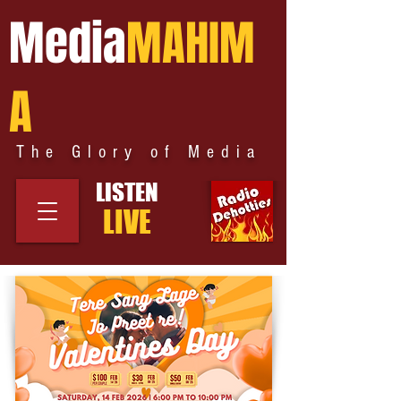
Media
MAHIM
A
The Glory of Media
LISTEN
LIVE