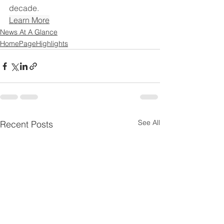
decade.
Learn More
News At A Glance
HomePageHighlights
See All
Recent Posts