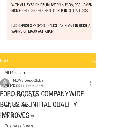
WITH ALL EYES ON DELIMITATION & FCRA, PARLIAMENT
MONSOON SESSION SINKS DEEPER INTO DEADLOCK
BJD OPPOSES PROPOSED NUCLEAR PLANT IN ODISHA,
WARNS OF MASS AGITATION
Post
All Posts
NEWS Desk Global
All Posts
Feb 11
1 min read
FORD BOOSTS COMPANYWIDE
COVID19 UPDATE
BONUS AS INITIAL QUALITY
Bay Area News
IMPROVES
World & Politics
Business News