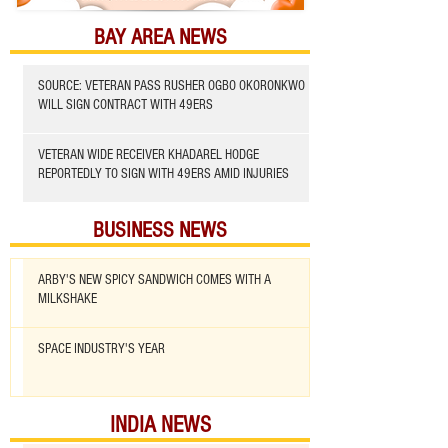
BAY AREA NEWS
SOURCE: VETERAN PASS RUSHER OGBO OKORONKWO
WILL SIGN CONTRACT WITH 49ERS
VETERAN WIDE RECEIVER KHADAREL HODGE
REPORTEDLY TO SIGN WITH 49ERS AMID INJURIES
BUSINESS NEWS
ARBY'S NEW SPICY SANDWICH COMES WITH A
MILKSHAKE
SPACE INDUSTRY'S YEAR
INDIA NEWS