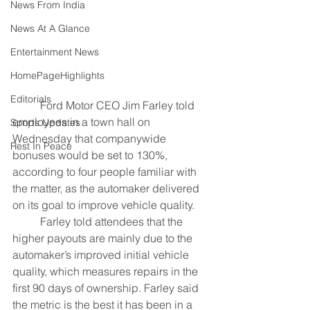
News From India
News At A Glance
Entertainment News
HomePageHighlights
Editorials
	Ford Motor CEO Jim Farley told 
employees in a town hall on 
Sports Updates
Wednesday that companywide 
Rest In Peace
bonuses would be set to 130%, 
according to four people familiar with 
the matter, as the automaker delivered 
on its goal to improve vehicle quality.
	Farley told attendees that the 
higher payouts are mainly due to the 
automaker’s improved initial vehicle 
quality, which measures repairs in the 
first 90 days of ownership. Farley said 
the metric is the best it has been in a 