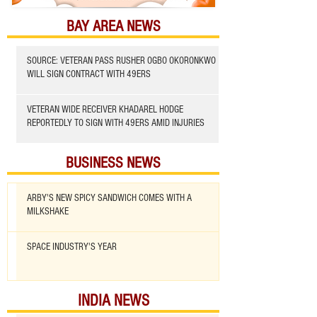
BAY AREA NEWS
SOURCE: VETERAN PASS RUSHER OGBO OKORONKWO
WILL SIGN CONTRACT WITH 49ERS
VETERAN WIDE RECEIVER KHADAREL HODGE
REPORTEDLY TO SIGN WITH 49ERS AMID INJURIES
BUSINESS NEWS
ARBY'S NEW SPICY SANDWICH COMES WITH A
MILKSHAKE
SPACE INDUSTRY'S YEAR
INDIA NEWS