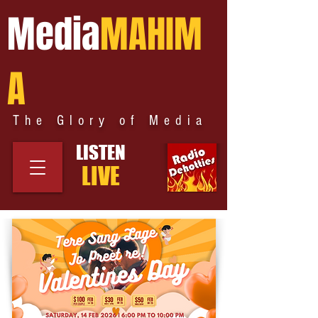
Media
MAHIM
A
The Glory of Media
LISTEN
LIVE