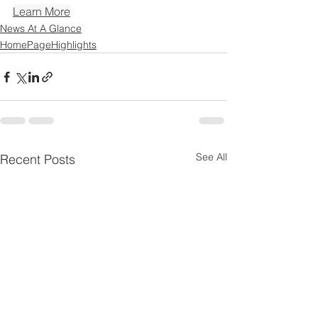
Learn More
News At A Glance
HomePageHighlights
See All
Recent Posts