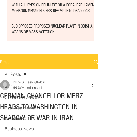
WITH ALL EYES ON DELIMITATION & FCRA, PARLIAMENT
MONSOON SESSION SINKS DEEPER INTO DEADLOCK
BJD OPPOSES PROPOSED NUCLEAR PLANT IN ODISHA,
WARNS OF MASS AGITATION
Post
All Posts
NEWS Desk Global
All Posts
Mar 2
1 min read
GERMAN CHANCELLOR MERZ
COVID19 UPDATE
HEADS TO WASHINGTON IN
Bay Area News
SHADOW OF WAR IN IRAN
World & Politics
Business News