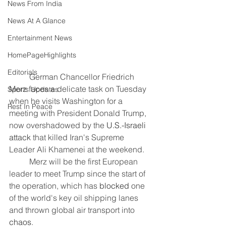
News From India
News At A Glance
Entertainment News
HomePageHighlights
Editorials
	German Chancellor Friedrich 
Merz faces a delicate task on Tuesday 
Sports Updates
when he visits Washington for a 
Rest In Peace
meeting with President Donald Trump, 
now overshadowed by the 
U.S.-Israeli 
attack
 that killed Iran's Supreme 
Leader Ali Khamenei at the weekend.
	Merz will be the first European 
leader to meet Trump since the start of 
the operation, which has 
blocked 
one 
of the world's key oil shipping lanes 
and thrown global air transport into 
chaos
.