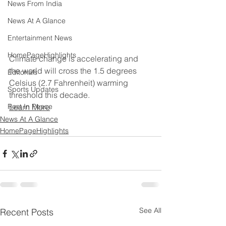
News From India
News At A Glance
Entertainment News
HomePageHighlights
Climate change is accelerating and 
the world will cross the 1.5 degrees 
Editorials
Celsius (2.7 Fahrenheit) warming 
Sports Updates
threshold this decade.
Rest In Peace
Learn More
News At A Glance
HomePageHighlights
See All
Recent Posts