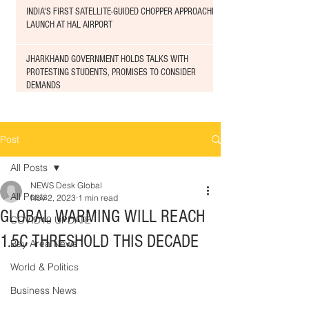
INDIA'S FIRST SATELLITE-GUIDED CHOPPER APPROACHED
LAUNCH AT HAL AIRPORT
JHARKHAND GOVERNMENT HOLDS TALKS WITH
PROTESTING STUDENTS, PROMISES TO CONSIDER
DEMANDS
Post
All Posts
NEWS Desk Global
All Posts
Nov 2, 2023
1 min read
GLOBAL WARMING WILL REACH
COVID19 UPDATE
1.5C THRESHOLD THIS DECADE
Bay Area News
World & Politics
Business News