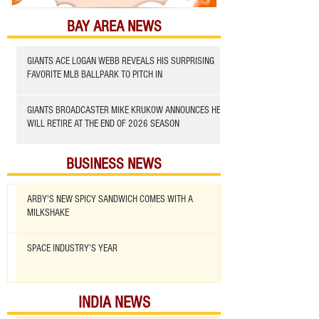
BAY AREA NEWS
GIANTS ACE LOGAN WEBB REVEALS HIS SURPRISING
FAVORITE MLB BALLPARK TO PITCH IN
GIANTS BROADCASTER MIKE KRUKOW ANNOUNCES HE
WILL RETIRE AT THE END OF 2026 SEASON
BUSINESS NEWS
ARBY'S NEW SPICY SANDWICH COMES WITH A
MILKSHAKE
SPACE INDUSTRY'S YEAR
INDIA NEWS