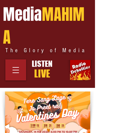
Media
MAHIM
A
The Glory of Media
LISTEN
LIVE