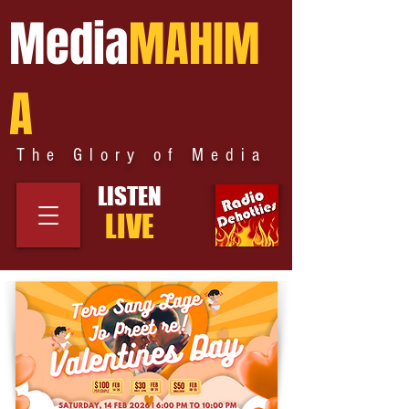
Media
MAHIM
A
The Glory of Media
LISTEN
LIVE