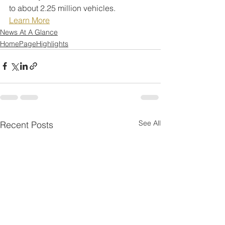
to about 2.25 million vehicles.
Learn More
News At A Glance
HomePageHighlights
See All
Recent Posts