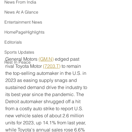
News From India
News At A Glance
Entertainment News
HomePageHighlights
Editorials
Sports Updates
General Motors 
(GM.N)
 edged past 
Rest In Peace
rival Toyota Motor 
(7203.T)
 to remain 
the top-selling automaker in the U.S. in 
2023 as easing supply snags and 
sustained demand drive the industry to 
its best year since the pandemic. The 
Detroit automaker shrugged off a hit 
from a costly auto strike to report U.S. 
new vehicle sales of about 2.6 million 
units for 2023, up 14.1% from last year, 
while Toyota's annual sales rose 6.6% 