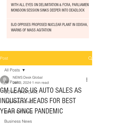
WITH ALL EYES ON DELIMITATION & FCRA, PARLIAMENT
MONSOON SESSION SINKS DEEPER INTO DEADLOCK
BJD OPPOSES PROPOSED NUCLEAR PLANT IN ODISHA,
WARNS OF MASS AGITATION
Post
All Posts
NEWS Desk Global
All Posts
Jan 3, 2024
1 min read
GM LEADS US AUTO SALES AS
COVID19 UPDATE
INDUSTRY HEADS FOR BEST
Bay Area News
YEAR SINCE PANDEMIC
World & Politics
Business News