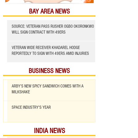
BAY AREA NEWS
SOURCE: VETERAN PASS RUSHER OGBO OKORONKWO
WILL SIGN CONTRACT WITH 49ERS
VETERAN WIDE RECEIVER KHADAREL HODGE
REPORTEDLY TO SIGN WITH 49ERS AMID INJURIES
BUSINESS NEWS
ARBY'S NEW SPICY SANDWICH COMES WITH A
MILKSHAKE
SPACE INDUSTRY'S YEAR
INDIA NEWS