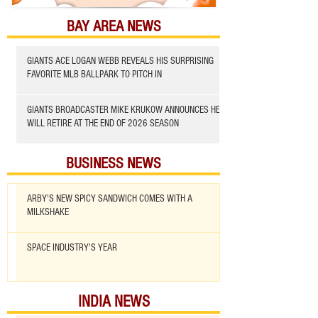
BAY AREA NEWS
GIANTS ACE LOGAN WEBB REVEALS HIS SURPRISING
FAVORITE MLB BALLPARK TO PITCH IN
GIANTS BROADCASTER MIKE KRUKOW ANNOUNCES HE
WILL RETIRE AT THE END OF 2026 SEASON
BUSINESS NEWS
ARBY'S NEW SPICY SANDWICH COMES WITH A
MILKSHAKE
SPACE INDUSTRY'S YEAR
INDIA NEWS