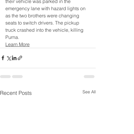
their vehicle was parked in the 
emergency lane with hazard lights on 
as the two brothers were changing 
seats to switch drivers. The pickup 
truck crashed into the vehicle, killing 
Purna.
Learn More
See All
Recent Posts