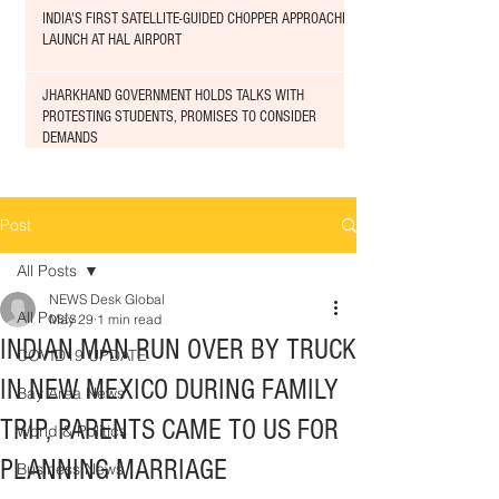
INDIA'S FIRST SATELLITE-GUIDED CHOPPER APPROACHED
LAUNCH AT HAL AIRPORT
JHARKHAND GOVERNMENT HOLDS TALKS WITH
PROTESTING STUDENTS, PROMISES TO CONSIDER
DEMANDS
Post
All Posts
NEWS Desk Global
All Posts
May 29
1 min read
INDIAN MAN RUN OVER BY TRUCK
COVID19 UPDATE
IN NEW MEXICO DURING FAMILY
Bay Area News
TRIP, PARENTS CAME TO US FOR
World & Politics
PLANNING MARRIAGE
Business News