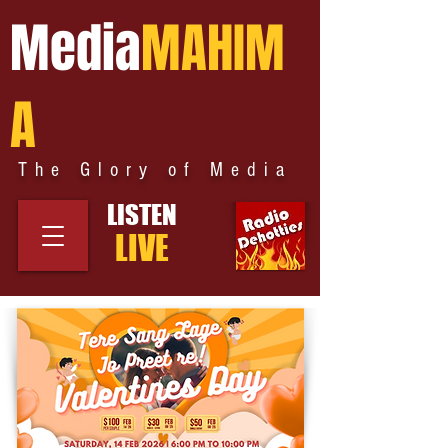
Media
MAHIM
A
The Glory of Media
LISTEN
LIVE