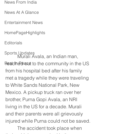
News From India
News At A Glance
Entertainment News
HomePageHighlights
Editorials
Sports Updates
	Murali Avala, an Indian man, 
reached out to the community in the US 
Rest In Peace
from his hospital bed after his family 
met a tragedy while they were traveling 
to White Sands National Park, New 
Mexico. A pickup truck ran over her 
brother, Purna Gopi Avala, an NRI 
living in the US for a decade. Murali 
and their parents were all grievously 
injured while Purna could not be saved.
	The accident took place when 