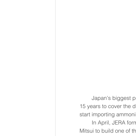
	Japan's biggest power generator JERA has secured a government subsidy for 
15 years to cover the 
start importing ammonia
	In April, JERA fo
Mitsui to build one of 