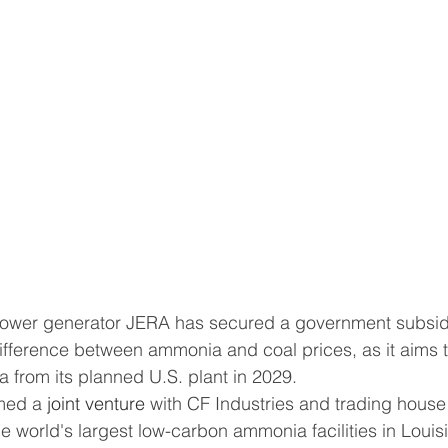
difference between ammonia and coal prices, as it aims t
 from its planned U.S. plant in 2029.
rmed a 
joint venture
 with CF Industries and trading house
the world's largest low-carbon ammonia facilities in Louis