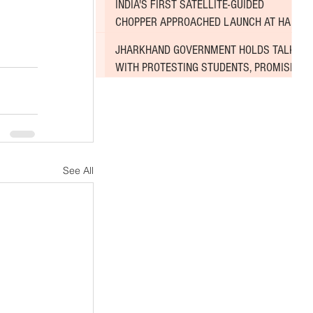
INDIA'S FIRST SATELLITE-GUIDED
CHOPPER APPROACHED LAUNCH AT HAL
AIRPORT
JHARKHAND GOVERNMENT HOLDS TALKS
WITH PROTESTING STUDENTS, PROMISES
TO CONSIDER DEMANDS
See All