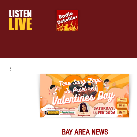
LISTEN
LIVE
BAY AREA NEWS