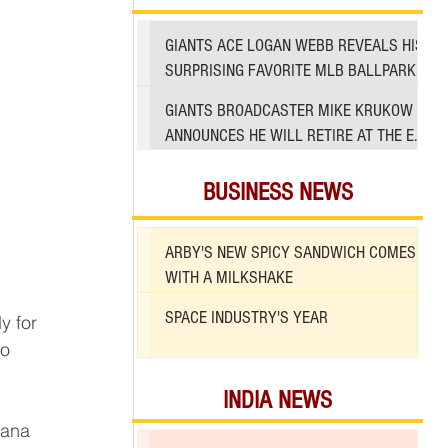
GIANTS ACE LOGAN WEBB REVEALS HIS
SURPRISING FAVORITE MLB BALLPARK
TO PITCH IN
GIANTS BROADCASTER MIKE KRUKOW
ANNOUNCES HE WILL RETIRE AT THE END
OF 2026 SEASON
BUSINESS NEWS
ARBY'S NEW SPICY SANDWICH COMES
WITH A MILKSHAKE
SPACE INDUSTRY'S YEAR
o 
INDIA NEWS
 
iana 