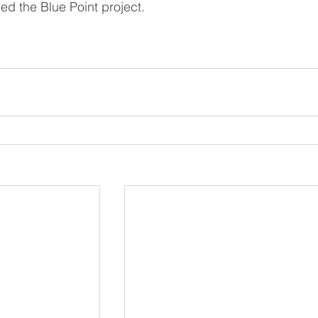
lled the Blue Point project.