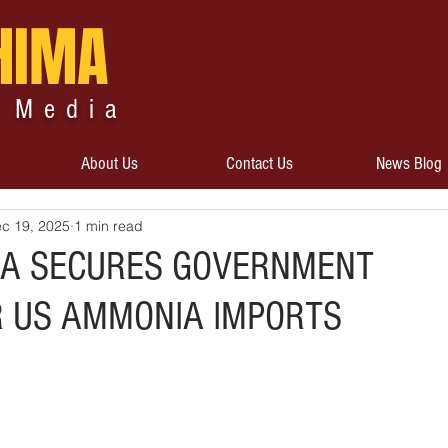
HIMA
 Media
About Us
Contact Us
News Blog
c 19, 2025
1 min read
RA SECURES GOVERNMENT
R US AMMONIA IMPORTS