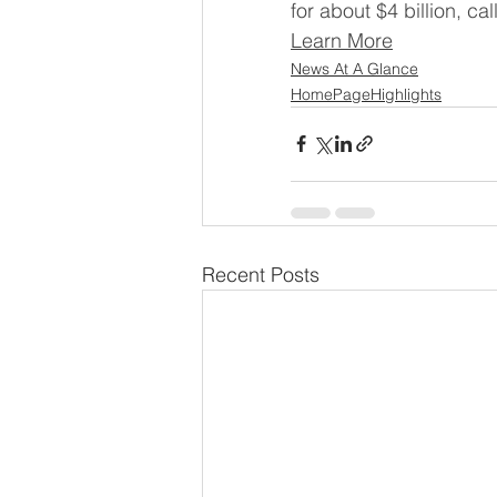
for about $4 billion, ca
Learn More
News At A Glance
HomePageHighlights
Recent Posts