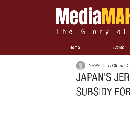
Media
MA
The Glory of
Home
Events
NEWS Desk Global
De
JAPAN'S JE
SUBSIDY FO