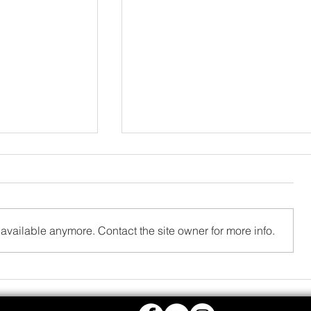
available anymore. Contact the site owner for more info.