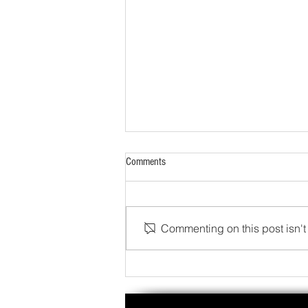
Comments
Commenting on this post isn't 