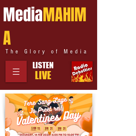
Media
MAHIM
A
The Glory of Media
LISTEN
LIVE