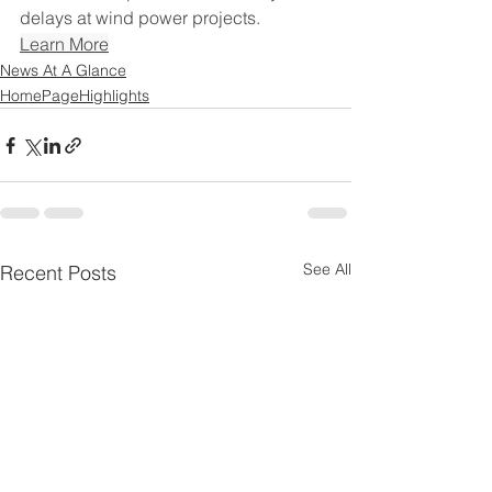
delays at wind power projects.
Learn More
News At A Glance
HomePageHighlights
See All
Recent Posts