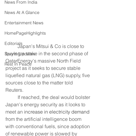
News From India
News At A Glance
Entertainment News
HomePageHighlights
Editorials
	Japan's Mitsui & Co is close to 
buying a stake in the second phase of 
Sports Updates
QatarEnergy's massive North Field 
Rest In Peace
project as it seeks to secure stable 
liquefied natural gas (LNG) supply, five 
sources close to the matter told 
Reuters.
	If reached, the deal would bolster 
Japan's energy security as it looks to 
meet an 
increase in electricity demand
from the artificial intelligence boom 
with conventional fuels, since adoption 
of renewable power is slowed by 