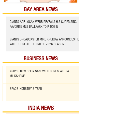
BAY AREA NEWS
GIANTS ACE LOGAN WEBB REVEALS HIS SURPRISING
FAVORITE MLB BALLPARK TO PITCH IN
GIANTS BROADCASTER MIKE KRUKOW ANNOUNCES HE
WILL RETIRE AT THE END OF 2026 SEASON
BUSINESS NEWS
ARBY'S NEW SPICY SANDWICH COMES WITH A
MILKSHAKE
SPACE INDUSTRY'S YEAR
INDIA NEWS