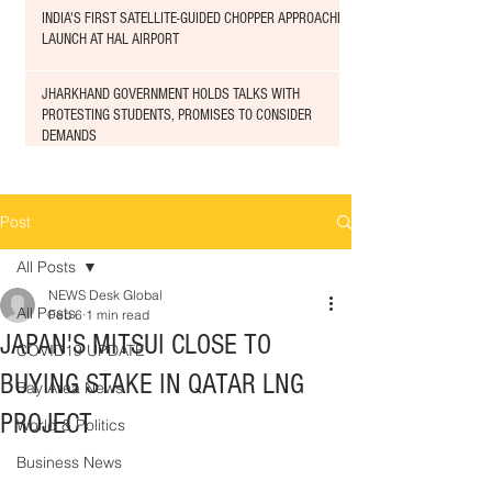
INDIA'S FIRST SATELLITE-GUIDED CHOPPER APPROACHED
LAUNCH AT HAL AIRPORT
JHARKHAND GOVERNMENT HOLDS TALKS WITH
PROTESTING STUDENTS, PROMISES TO CONSIDER
DEMANDS
Post
All Posts
NEWS Desk Global
All Posts
Feb 6
1 min read
JAPAN'S MITSUI CLOSE TO
COVID19 UPDATE
BUYING STAKE IN QATAR LNG
Bay Area News
PROJECT
World & Politics
Business News