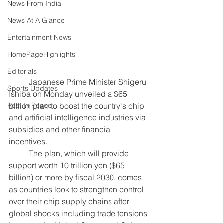
News From India
News At A Glance
Entertainment News
HomePageHighlights
Editorials
Japanese Prime Minister Shigeru 
Sports Updates
Ishiba on Monday unveiled a $65 
billion plan to boost the country's chip 
Rest In Peace
and artificial intelligence industries via 
subsidies and other financial 
incentives.
	The plan, which will provide 
support worth 10 trillion yen ($65 
billion) or more by fiscal 2030, comes 
as countries look to strengthen control 
over their chip supply chains after 
global shocks including trade tensions 