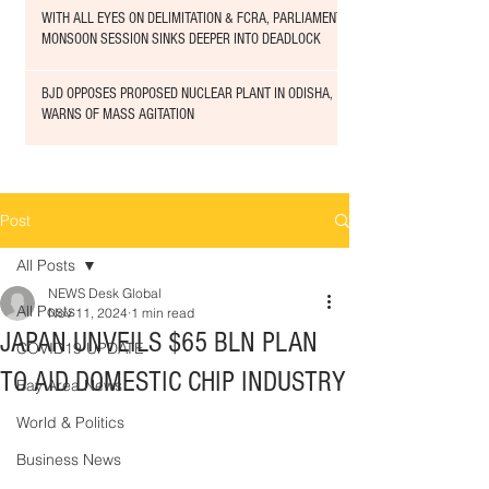
WITH ALL EYES ON DELIMITATION & FCRA, PARLIAMENT
MONSOON SESSION SINKS DEEPER INTO DEADLOCK
BJD OPPOSES PROPOSED NUCLEAR PLANT IN ODISHA,
WARNS OF MASS AGITATION
Post
All Posts
NEWS Desk Global
All Posts
Nov 11, 2024
1 min read
JAPAN UNVEILS $65 BLN PLAN
COVID19 UPDATE
TO AID DOMESTIC CHIP INDUSTRY
Bay Area News
World & Politics
Business News