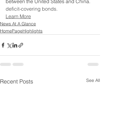
between the United States and China.
deficit-covering bonds.
Learn More
News At A Glance
HomePageHighlights
See All
Recent Posts