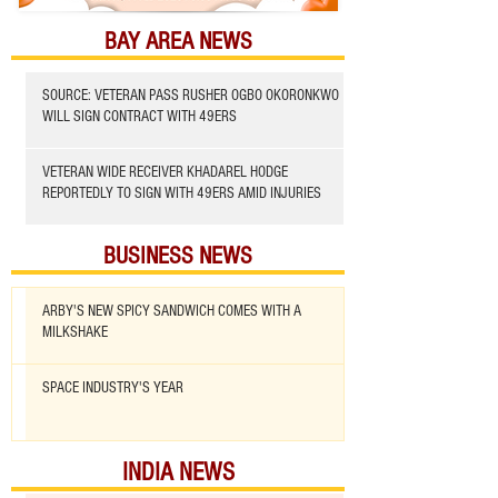
BAY AREA NEWS
SOURCE: VETERAN PASS RUSHER OGBO OKORONKWO
WILL SIGN CONTRACT WITH 49ERS
VETERAN WIDE RECEIVER KHADAREL HODGE
REPORTEDLY TO SIGN WITH 49ERS AMID INJURIES
BUSINESS NEWS
ARBY'S NEW SPICY SANDWICH COMES WITH A
MILKSHAKE
SPACE INDUSTRY'S YEAR
INDIA NEWS