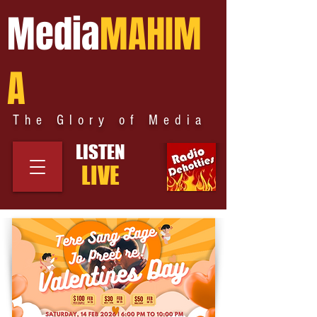
Media
MAHIM
A
The Glory of Media
LISTEN
LIVE