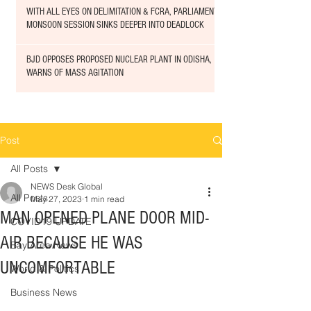
WITH ALL EYES ON DELIMITATION & FCRA, PARLIAMENT
MONSOON SESSION SINKS DEEPER INTO DEADLOCK
BJD OPPOSES PROPOSED NUCLEAR PLANT IN ODISHA,
WARNS OF MASS AGITATION
Post
All Posts
NEWS Desk Global
All Posts
May 27, 2023
1 min read
MAN OPENED PLANE DOOR MID-
COVID19 UPDATE
AIR BECAUSE HE WAS
Bay Area News
UNCOMFORTABLE
World & Politics
Business News