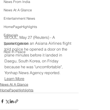
News From India
News At A Glance
Entertainment News
HomePageHighlights
Editorials
SEOUL, May 27 (Reuters) - A 
passenger on an Asiana Airlines flight 
Sports Updates
told police he opened a door on the 
Rest In Peace
plane minutes before it landed in 
Daegu, South Korea, on Friday 
because he was "uncomfortable", 
Yonhap News Agency reported.
Learn More
News At A Glance
HomePageHighlights