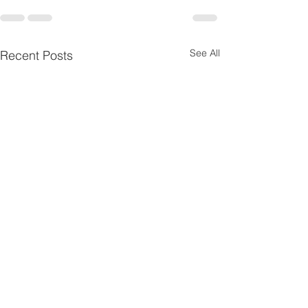
See All
Recent Posts