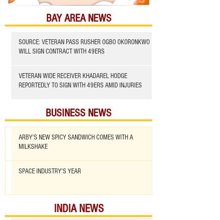
BAY AREA NEWS
SOURCE: VETERAN PASS RUSHER OGBO OKORONKWO
WILL SIGN CONTRACT WITH 49ERS
VETERAN WIDE RECEIVER KHADAREL HODGE
REPORTEDLY TO SIGN WITH 49ERS AMID INJURIES
BUSINESS NEWS
ARBY'S NEW SPICY SANDWICH COMES WITH A
MILKSHAKE
SPACE INDUSTRY'S YEAR
INDIA NEWS