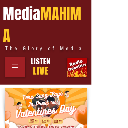
Media
MAHIM
A
The Glory of Media
LISTEN
LIVE