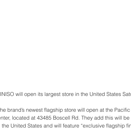
r, located at 43485 Boscell Rd. They add this will be 
 the United States and will feature “exclusive flagship fi