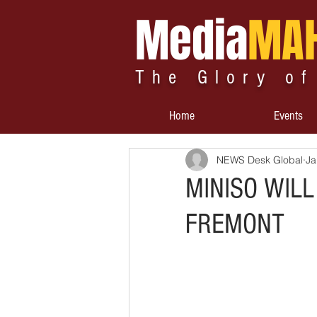
Media
MA
The Glory of
Home
Events
NEWS Desk Global
Ja
MINISO WILL
FREMONT