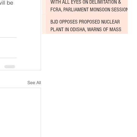
WITH ALL EYES ON DELIMITATION &
ll be 
FCRA, PARLIAMENT MONSOON SESSION
SINKS DEEPER INTO DEADLOCK
BJD OPPOSES PROPOSED NUCLEAR
PLANT IN ODISHA, WARNS OF MASS
AGITATION
See All