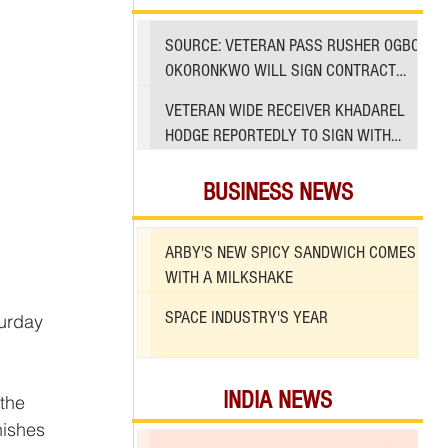
SOURCE: VETERAN PASS RUSHER OGBO
OKORONKWO WILL SIGN CONTRACT
WITH 49ERS
VETERAN WIDE RECEIVER KHADAREL
HODGE REPORTEDLY TO SIGN WITH
49ERS AMID INJURIES
BUSINESS NEWS
ARBY'S NEW SPICY SANDWICH COMES
WITH A MILKSHAKE
SPACE INDUSTRY'S YEAR
INDIA NEWS
the 
nishes 