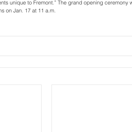
nts unique to Fremont.” The grand opening ceremony wi
s on Jan. 17 at 11 a.m.