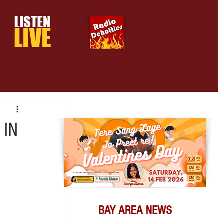
LISTEN
LIVE
 IN
BAY AREA NEWS