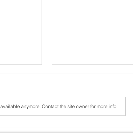
available anymore. Contact the site owner for more info.