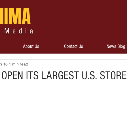
HIMA
 Media
About Us
Contact Us
News Blog
n 16
1 min read
 OPEN ITS LARGEST U.S. STORE