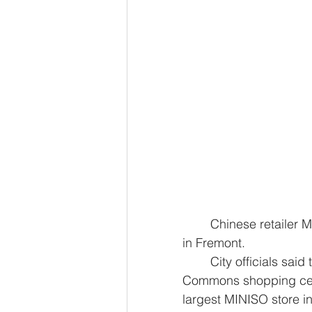
	Chinese retailer MINISO will open its largest store in the United States Saturday 
in Fremont.
	City officials said the brand’s newest flagship store will open at the Pacific 
Commons shopping cente
largest MINISO store in