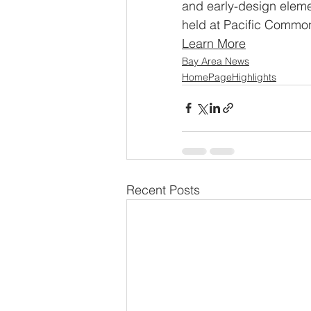
and early-design eleme
held at Pacific Common
Learn More
Bay Area News
HomePageHighlights
Recent Posts