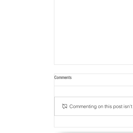
Comments
Commenting on this post isn't 