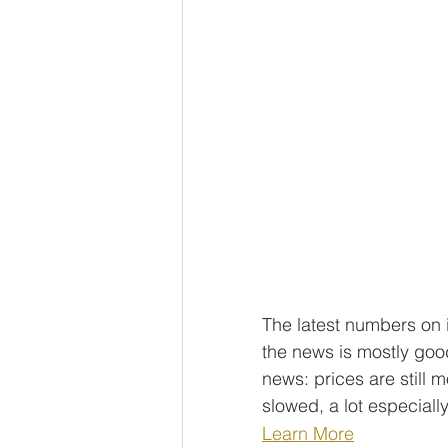
The latest numbers on i
the news is mostly good
news: prices are still 
slowed, a lot especiall
Learn More