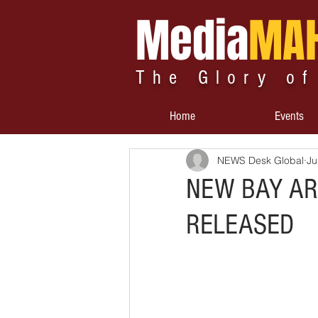
Media
MA
The Glory of
Home
Events
NEWS Desk Global
Ju
NEW BAY AR
RELEASED