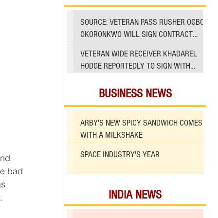
SOURCE: VETERAN PASS RUSHER OGBO
OKORONKWO WILL SIGN CONTRACT
WITH 49ERS
VETERAN WIDE RECEIVER KHADAREL
HODGE REPORTEDLY TO SIGN WITH
49ERS AMID INJURIES
BUSINESS NEWS
ARBY'S NEW SPICY SANDWICH COMES
WITH A MILKSHAKE
SPACE INDUSTRY'S YEAR
and 
he bad 
as 
INDIA NEWS
.