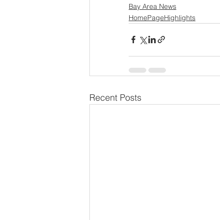
Bay Area News
HomePageHighlights
Recent Posts