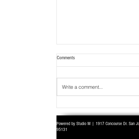
Comments
Write a comment...
Powered by Studio M | 1917 Concourse Dr. San J
WITH ALL EYES ON DELIMITATION & 
95131
PARLIAMENT MONSOON SESSION SIN
DEADLOCK