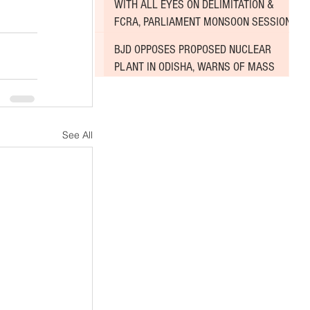
WITH ALL EYES ON DELIMITATION &
FCRA, PARLIAMENT MONSOON SESSION
SINKS DEEPER INTO DEADLOCK
BJD OPPOSES PROPOSED NUCLEAR
PLANT IN ODISHA, WARNS OF MASS
AGITATION
See All