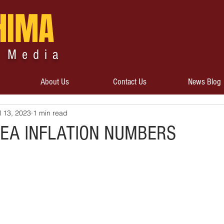
HIMA
 Media
About Us
Contact Us
News Blog
l 13, 2023
1 min read
EA INFLATION NUMBERS