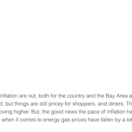
nflation are out, both for the country and the Bay Area 
, but things are still pricey for shoppers, and diners. T
moving higher. But, the good news the pace of inflation h
y when it comes to energy gas prices have fallen by a lot