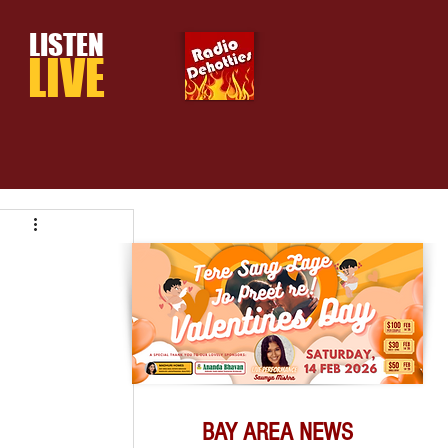
LISTEN
LIVE
BAY AREA NEWS