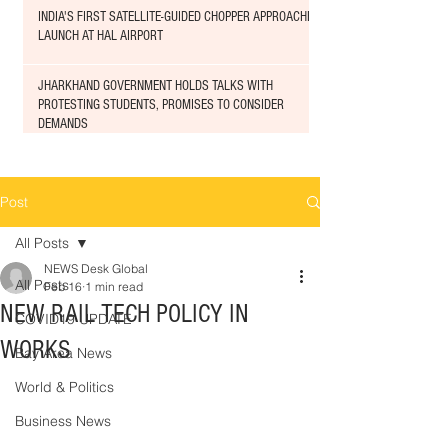
INDIA'S FIRST SATELLITE-GUIDED CHOPPER APPROACHED
LAUNCH AT HAL AIRPORT
JHARKHAND GOVERNMENT HOLDS TALKS WITH
PROTESTING STUDENTS, PROMISES TO CONSIDER
DEMANDS
Post
All Posts
NEWS Desk Global
All Posts
Feb 16
1 min read
NEW RAIL TECH POLICY IN
COVID19 UPDATE
WORKS
Bay Area News
World & Politics
Business News