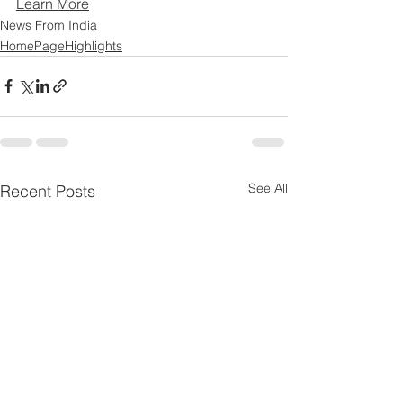
Learn More
News From India
HomePageHighlights
See All
Recent Posts