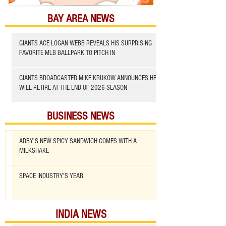
BAY AREA NEWS
GIANTS ACE LOGAN WEBB REVEALS HIS SURPRISING
FAVORITE MLB BALLPARK TO PITCH IN
GIANTS BROADCASTER MIKE KRUKOW ANNOUNCES HE
WILL RETIRE AT THE END OF 2026 SEASON
BUSINESS NEWS
ARBY'S NEW SPICY SANDWICH COMES WITH A
MILKSHAKE
SPACE INDUSTRY'S YEAR
INDIA NEWS