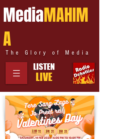
Media
MAHIM
A
The Glory of Media
LISTEN
LIVE