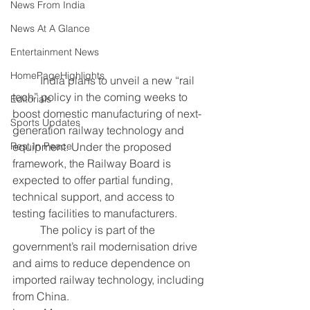
News From India
News At A Glance
Entertainment News
HomePageHighlights
	India plans to unveil a new “rail 
tech” policy in the coming weeks to 
Editorials
boost domestic manufacturing of next-
Sports Updates
generation railway technology and 
equipment. Under the proposed 
Rest In Peace
framework, the Railway Board is 
expected to offer partial funding, 
technical support, and access to 
testing facilities to manufacturers.
	The policy is part of the 
government’s rail modernisation drive 
and aims to reduce dependence on 
imported railway technology, including 
from China.