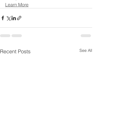
Learn More
See All
Recent Posts