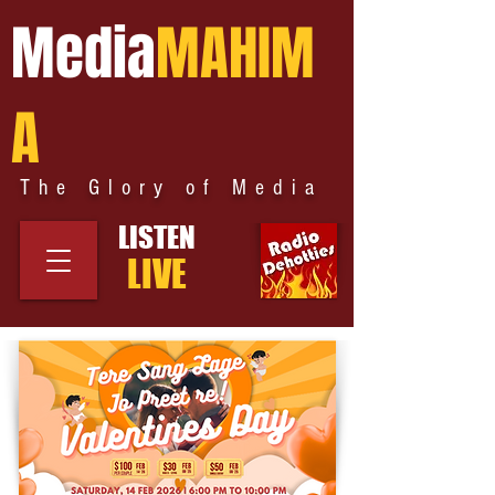
Media
MAHIM
A
The Glory of Media
LISTEN
LIVE