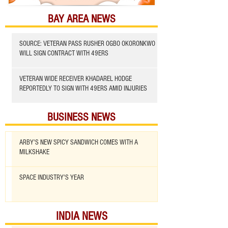
BAY AREA NEWS
SOURCE: VETERAN PASS RUSHER OGBO OKORONKWO
WILL SIGN CONTRACT WITH 49ERS
VETERAN WIDE RECEIVER KHADAREL HODGE
REPORTEDLY TO SIGN WITH 49ERS AMID INJURIES
BUSINESS NEWS
ARBY'S NEW SPICY SANDWICH COMES WITH A
MILKSHAKE
SPACE INDUSTRY'S YEAR
INDIA NEWS