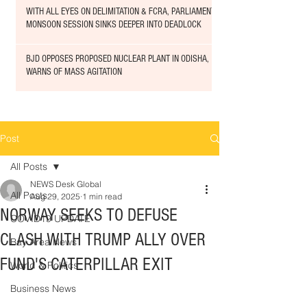
WITH ALL EYES ON DELIMITATION & FCRA, PARLIAMENT
MONSOON SESSION SINKS DEEPER INTO DEADLOCK
BJD OPPOSES PROPOSED NUCLEAR PLANT IN ODISHA,
WARNS OF MASS AGITATION
Post
All Posts
NEWS Desk Global
All Posts
Aug 29, 2025
1 min read
NORWAY SEEKS TO DEFUSE
COVID19 UPDATE
CLASH WITH TRUMP ALLY OVER
Bay Area News
FUND'S CATERPILLAR EXIT
World & Politics
Business News