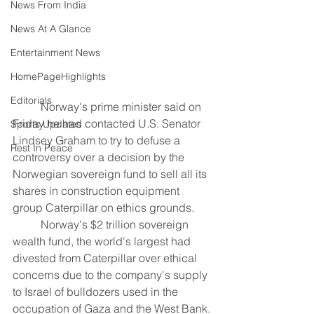
News From India
News At A Glance
Entertainment News
HomePageHighlights
Editorials
	Norway's prime minister said on 
Friday he had contacted U.S. Senator 
Sports Updates
Lindsey Graham to try to defuse a 
Rest In Peace
controversy over a decision by the 
Norwegian sovereign fund to sell all its 
shares in construction equipment 
group Caterpillar on ethics grounds.
	Norway's $2 trillion sovereign 
wealth fund, the world's largest had 
divested from Caterpillar over ethical 
concerns due to the company's supply 
to Israel of bulldozers used in the 
occupation of Gaza and the West Bank.