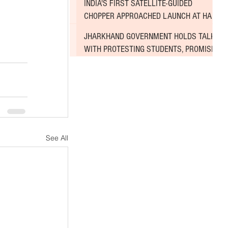
INDIA'S FIRST SATELLITE-GUIDED
CHOPPER APPROACHED LAUNCH AT HAL
AIRPORT
JHARKHAND GOVERNMENT HOLDS TALKS
WITH PROTESTING STUDENTS, PROMISES
TO CONSIDER DEMANDS
See All