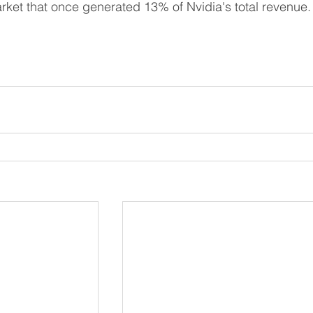
arket that once generated 13% of Nvidia's total revenue.