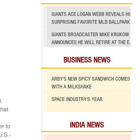
GIANTS ACE LOGAN WEBB REVEALS HIS
SURPRISING FAVORITE MLB BALLPARK
TO PITCH IN
GIANTS BROADCASTER MIKE KRUKOW
ANNOUNCES HE WILL RETIRE AT THE END
OF 2026 SEASON
BUSINESS NEWS
ARBY'S NEW SPICY SANDWICH COMES
WITH A MILKSHAKE
SPACE INDUSTRY'S YEAR
hat 
INDIA NEWS
U.S.-