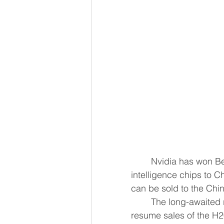
	Nvidia has won Beijing's approval to sell its second-most powerful ​artificial 
intelligence chips to C
can be so
	The long-awaited regulatory approval paves the way for the U.S. chipmaker to 
resume sales of the H2