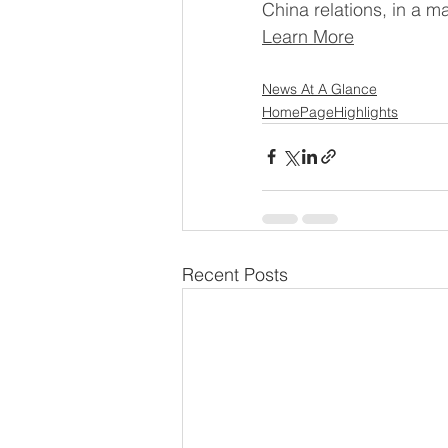
China relations, in a m
Learn More
News At A Glance
HomePageHighlights
Recent Posts