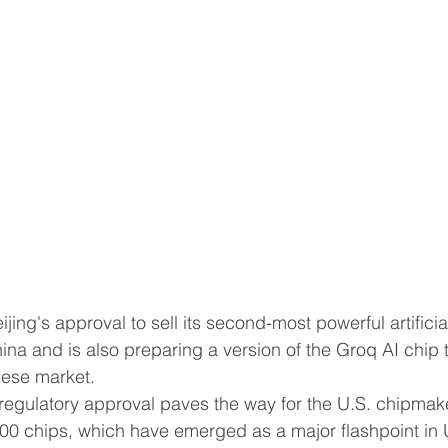
hina and is also preparing a version of the Groq AI chip t
ld to the ‌Chinese market.
00 chips, which have emerged as a major flashpoint in 