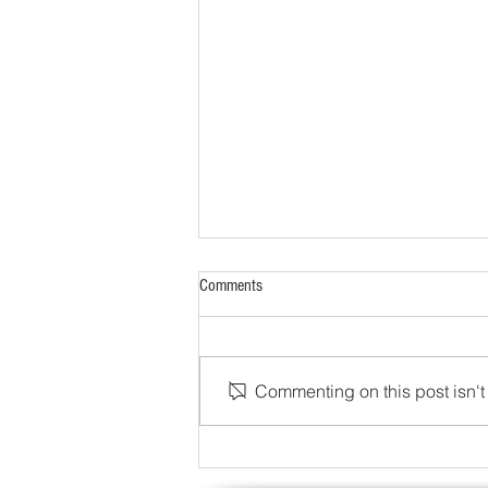
Comments
Commenting on this post isn't 