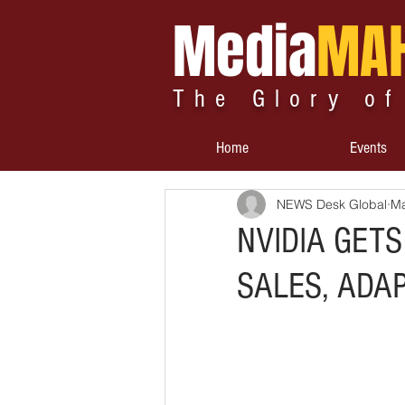
Media
MA
The Glory of
Home
Events
NEWS Desk Global
Ma
NVIDIA GETS
SALES, ADAP