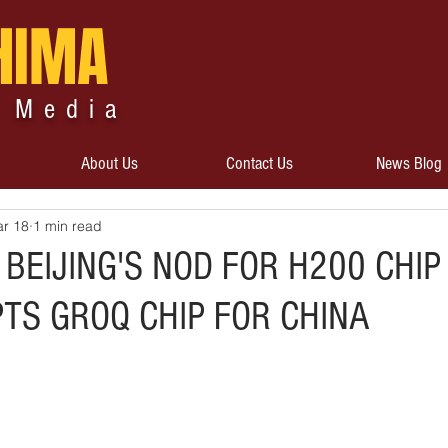
HIMA
 Media
About Us
Contact Us
News Blog
r 18
1 min read
 BEIJING'S NOD FOR H200 CHIP
TS GROQ CHIP FOR CHINA