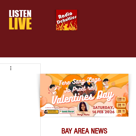
LISTEN
LIVE
BAY AREA NEWS