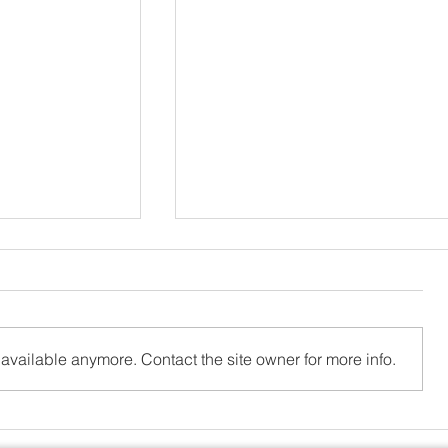
available anymore. Contact the site owner for more info.