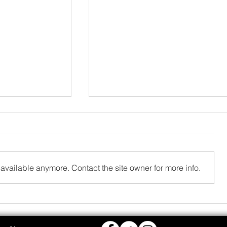
available anymore. Contact the site owner for more info.