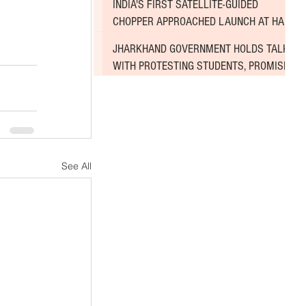
INDIA'S FIRST SATELLITE-GUIDED
CHOPPER APPROACHED LAUNCH AT HAL
AIRPORT
JHARKHAND GOVERNMENT HOLDS TALKS
WITH PROTESTING STUDENTS, PROMISES
TO CONSIDER DEMANDS
See All