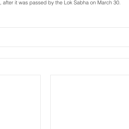
e, after it was passed by the Lok Sabha on March 30.