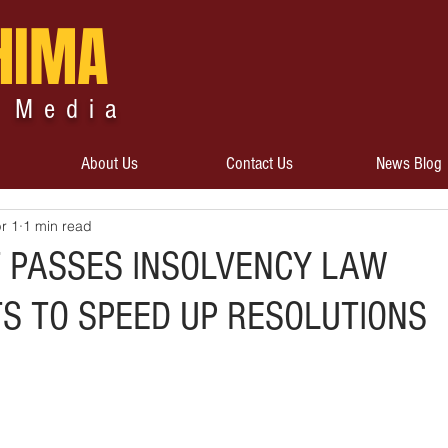
HIMA
 Media
About Us
Contact Us
News Blog
r 1
1 min read
 PASSES INSOLVENCY LAW
 TO SPEED UP RESOLUTIONS