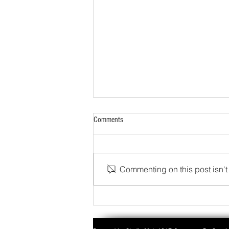
Comments
Commenting on this post isn't 