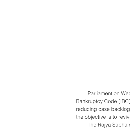
	Parliament on Wednesday passed amendments to the Insolvency and 
Bankruptcy Code (IBC) 
reducing case backlogs
the objective is to revi
	The Rajya Sabha cleared the Insolvency and Bankruptcy Code (Amendment) 