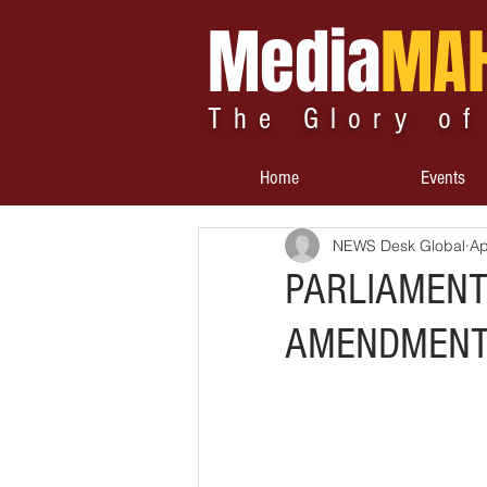
Media
MA
The Glory of
Home
Events
NEWS Desk Global
Ap
PARLIAMENT
AMENDMENTS