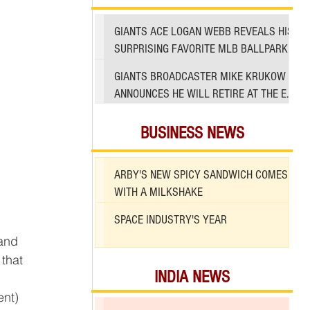
GIANTS ACE LOGAN WEBB REVEALS HIS
SURPRISING FAVORITE MLB BALLPARK
TO PITCH IN
GIANTS BROADCASTER MIKE KRUKOW
ANNOUNCES HE WILL RETIRE AT THE END
OF 2026 SEASON
BUSINESS NEWS
ARBY'S NEW SPICY SANDWICH COMES
WITH A MILKSHAKE
SPACE INDUSTRY'S YEAR
and 
that 
INDIA NEWS