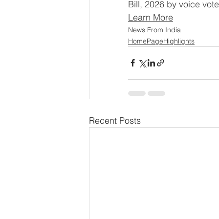
Bill, 2026 by voice vot
Learn More
News From India
HomePageHighlights
Recent Posts