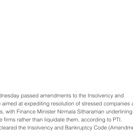
aimed at expediting resolution of stressed companies 
, with Finance Minister Nirmala Sitharaman underlining 
ve firms rather than liquidate them, according to PTI.