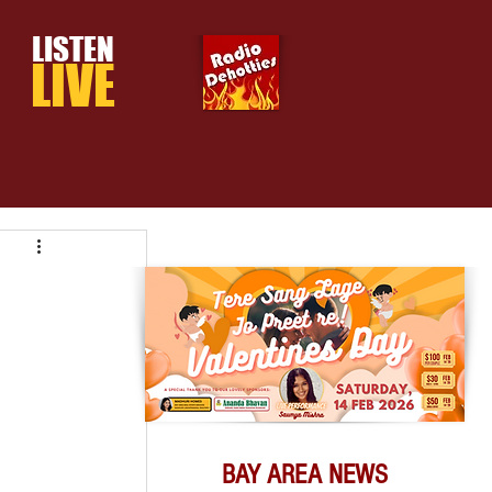
LISTEN
LIVE
BAY AREA NEWS