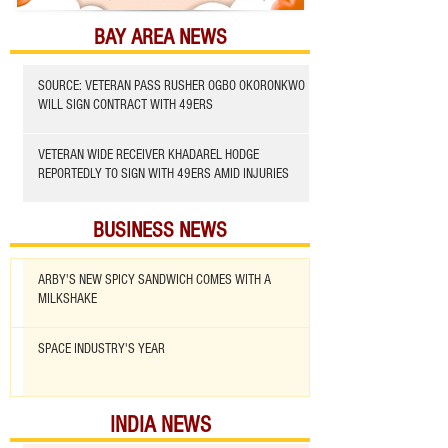
BAY AREA NEWS
SOURCE: VETERAN PASS RUSHER OGBO OKORONKWO
WILL SIGN CONTRACT WITH 49ERS
VETERAN WIDE RECEIVER KHADAREL HODGE
REPORTEDLY TO SIGN WITH 49ERS AMID INJURIES
BUSINESS NEWS
ARBY'S NEW SPICY SANDWICH COMES WITH A
MILKSHAKE
SPACE INDUSTRY'S YEAR
INDIA NEWS