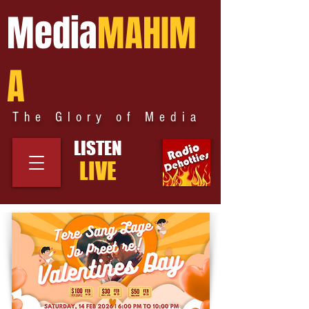
Media
MAHIM
A
The Glory of Media
LISTEN
LIVE