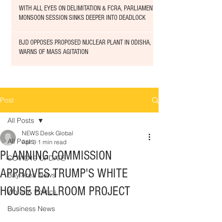
WITH ALL EYES ON DELIMITATION & FCRA, PARLIAMENT
MONSOON SESSION SINKS DEEPER INTO DEADLOCK
BJD OPPOSES PROPOSED NUCLEAR PLANT IN ODISHA,
WARNS OF MASS AGITATION
Post
All Posts
NEWS Desk Global
All Posts
Apr 3
1 min read
PLANNING COMMISSION
COVID19 UPDATE
APPROVES TRUMP'S WHITE
Bay Area News
HOUSE BALLROOM PROJECT
World & Politics
Business News