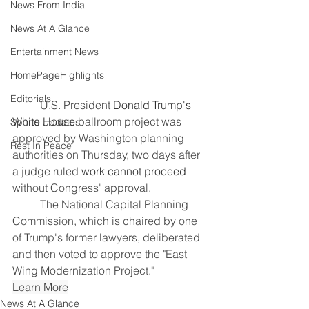
News From India
News At A Glance
Entertainment News
HomePageHighlights
Editorials
	U.S. President 
Donald Trump's
White House ballroom project was 
Sports Updates
approved by Washington planning 
Rest In Peace
authorities on Thursday, two ​days after 
a judge ruled 
work cannot proceed
without Congress' approval.
	The National Capital Planning 
Commission, which is chaired by one 
‌of Trump's former lawyers, deliberated 
and then voted to approve the "East 
Wing Modernization Project."
Learn More
News At A Glance