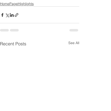
HomePageHighlights
See All
Recent Posts