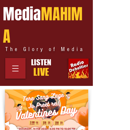
Media
MAHIM
A
The Glory of Media
LISTEN
LIVE