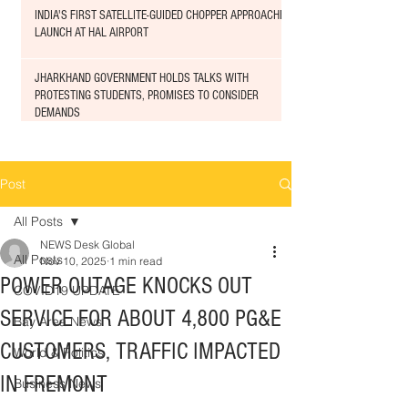
INDIA'S FIRST SATELLITE-GUIDED CHOPPER APPROACHED
LAUNCH AT HAL AIRPORT
JHARKHAND GOVERNMENT HOLDS TALKS WITH
PROTESTING STUDENTS, PROMISES TO CONSIDER
DEMANDS
Post
All Posts
NEWS Desk Global
All Posts
Nov 10, 2025
1 min read
POWER OUTAGE KNOCKS OUT
COVID19 UPDATE
SERVICE FOR ABOUT 4,800 PG&E
Bay Area News
CUSTOMERS, TRAFFIC IMPACTED
World & Politics
IN FREMONT
Business News