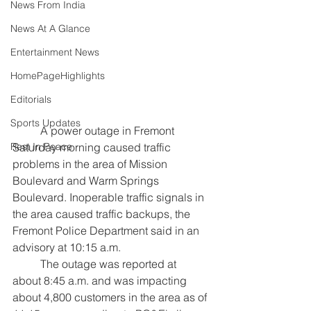
News From India
News At A Glance
Entertainment News
HomePageHighlights
Editorials
Sports Updates
	A power outage in Fremont 
Saturday morning caused traffic 
Rest In Peace
problems in the area of Mission 
Boulevard and Warm Springs 
Boulevard. Inoperable traffic signals in 
the area caused traffic backups, the 
Fremont Police Department said in an 
advisory at 10:15 a.m.
	The outage was reported at 
about 8:45 a.m. and was impacting 
about 4,800 customers in the area as of 