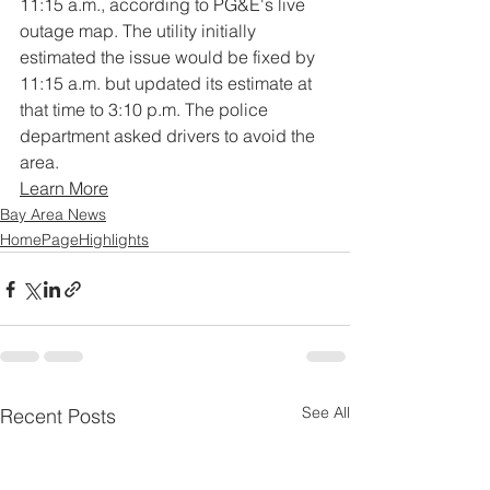
11:15 a.m., according to PG&E's live 
outage map. The utility initially 
estimated the issue would be fixed by 
11:15 a.m. but updated its estimate at 
that time to 3:10 p.m. The police 
department asked drivers to avoid the 
area.
Learn More
Bay Area News
HomePageHighlights
See All
Recent Posts