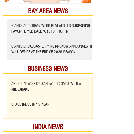
BAY AREA NEWS
GIANTS ACE LOGAN WEBB REVEALS HIS SURPRISING
FAVORITE MLB BALLPARK TO PITCH IN
GIANTS BROADCASTER MIKE KRUKOW ANNOUNCES HE
WILL RETIRE AT THE END OF 2026 SEASON
BUSINESS NEWS
ARBY'S NEW SPICY SANDWICH COMES WITH A
MILKSHAKE
SPACE INDUSTRY'S YEAR
INDIA NEWS